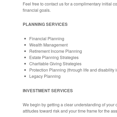
Feel free to contact us for a complimentary initial 
financial goals.
PLANNING SERVICES
Financial Planning
Wealth Management
Retirement Income Planning
Estate Planning Strategies
Charitable Giving Strategies
Protection Planning (through life and disability
Legacy Planning
INVESTMENT SERVICES
We begin by getting a clear understanding of your 
attitudes toward risk and your time frame for the a