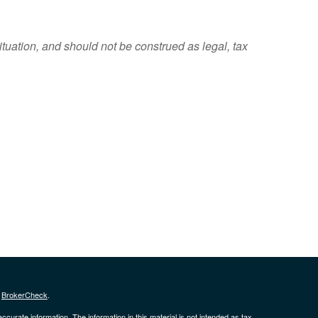
ituation, and should not be construed as legal, tax
s
BrokerCheck
.
curate information. The information in this material is not intended as tax