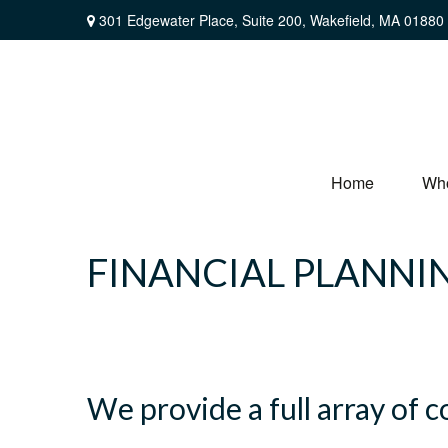
301 Edgewater Place,
Suite 200,
Wakefield,
MA
01880
Home
Wh
FINANCIAL PLANNI
We provide a full array of 