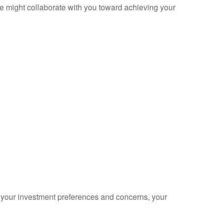
 we might collaborate with you toward achieving your
s your investment preferences and concerns, your