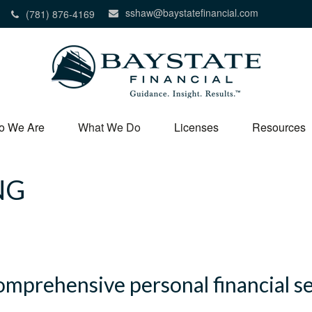
sshaw@baystatefinancial.com
(781) 876-4169
o We Are
What We Do
Licenses
Resources
NG
comprehensive personal financial s