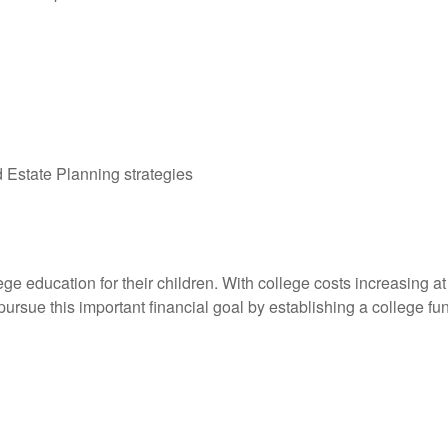
Estate Planning strategies
ge education for their children. With college costs increasing at a
ursue this important financial goal by establishing a college fu