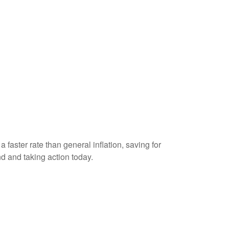
 faster rate than general inflation, saving for
nd and taking action today.