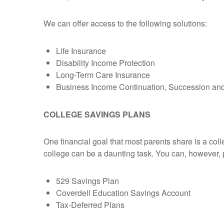
We can offer access to the following solutions:
Life Insurance
Disability Income Protection
Long-Term Care Insurance
Business Income Continuation, Succession and 
COLLEGE SAVINGS PLANS
One financial goal that most parents share is a colle
college can be a daunting task. You can, however, p
529 Savings Plan
Coverdell Education Savings Account
Tax-Deferred Plans