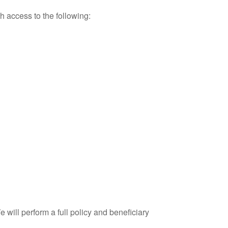
th access to the following:
will perform a full policy and beneficiary