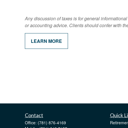
Any discussion of taxes is for general informational
or accounting advice. Clients should confer with the
LEARN MORE
Contact
Quick L
Office:
(781) 876-4169
Retiremen