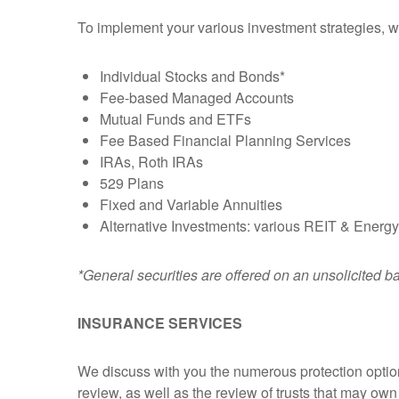
To implement your various investment strategies, we'l
Individual Stocks and Bonds*
Fee-based Managed Accounts
Mutual Funds and ETFs
Fee Based Financial Planning Services
IRAs, Roth IRAs
529 Plans
Fixed and Variable Annuities
Alternative Investments: various REIT & Energy
*General securities are offered on an unsolicited b
INSURANCE SERVICES
We discuss with you the numerous protection options
review, as well as the review of trusts that may own 