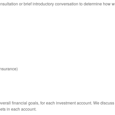
consultation or brief introductory conversation to determine how
 insurance)
overall financial goals, for each investment account. We discus
ssets in each account.