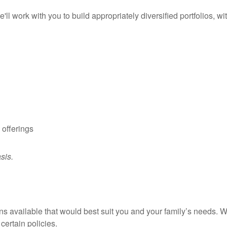
l work with you to build appropriately diversified portfolios, wi
 offerings
asis.
 available that would best suit you and your family’s needs. We 
certain policies.