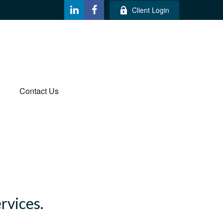
Client Login
Contact Us
ervices.