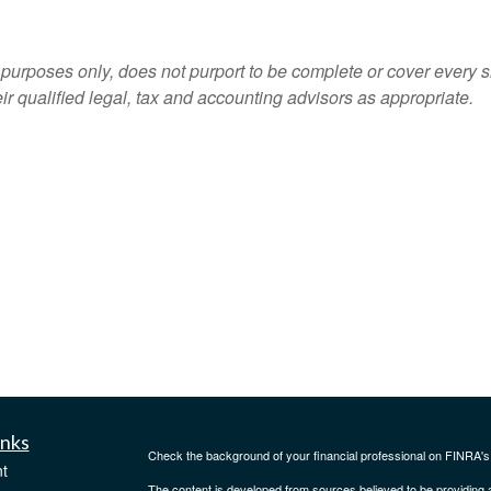
 purposes only, does not purport to be complete or cover every s
ir qualified legal, tax and accounting advisors as appropriate.
inks
Check the background of your financial professional on FINRA'
t
The content is developed from sources believed to be providing ac