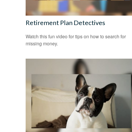
Retirement Plan Detectives
Watch this fun video for tips on how to search for
missing money.