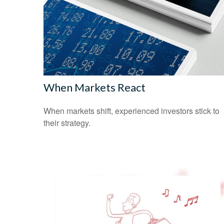
When Markets React
When markets shift, experienced investors stick to
their strategy.