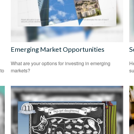
Emerging Market Opportunities
S
What are your options for investing in emerging
He
 to
markets?
su