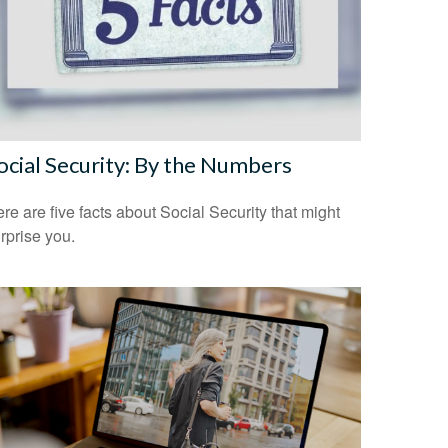
ocial Security: By the Numbers
re are five facts about Social Security that might
rprise you.