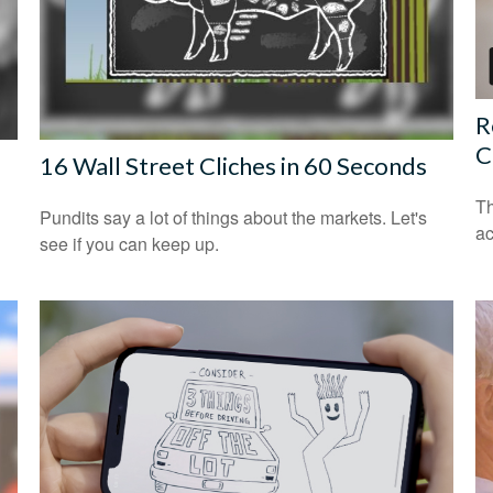
R
C
16 Wall Street Cliches in 60 Seconds
Th
Pundits say a lot of things about the markets. Let's
ac
see if you can keep up.