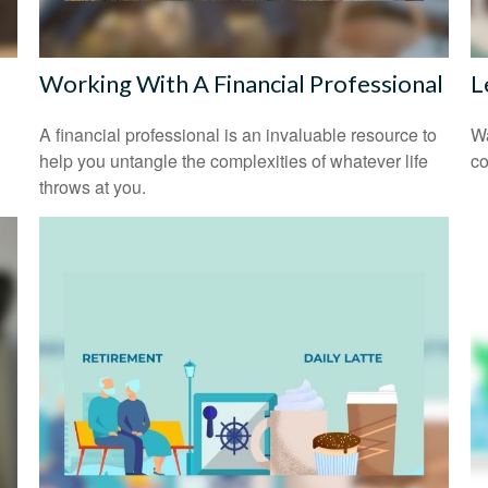
Working With A Financial Professional
L
A financial professional is an invaluable resource to
Wa
help you untangle the complexities of whatever life
co
throws at you.