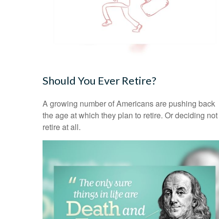
Should You Ever Retire?
A growing number of Americans are pushing back
the age at which they plan to retire. Or deciding not
retire at all.