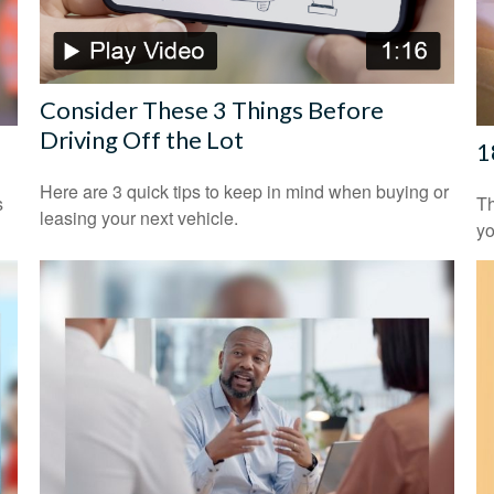
Consider These 3 Things Before
Driving Off the Lot
1
Here are 3 quick tips to keep in mind when buying or
s
Th
leasing your next vehicle.
yo