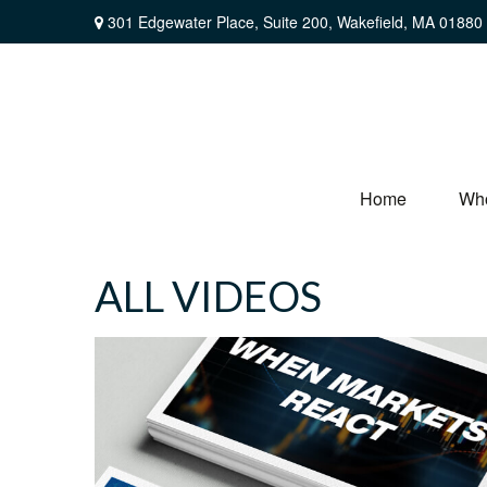
301 Edgewater Place,
Suite 200,
Wakefield,
MA
01880
Home
Wh
ALL VIDEOS