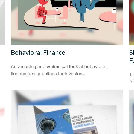
Behavioral Finance
S
F
An amusing and whimsical look at behavioral
finance best practices for investors.
Th
re