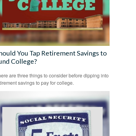
hould You Tap Retirement Savings to
und College?
ere are three things to consider before dipping into
tirement savings to pay for college.