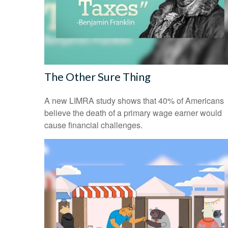
The Other Sure Thing
A new LIMRA study shows that 40% of Americans
believe the death of a primary wage earner would
cause financial challenges.