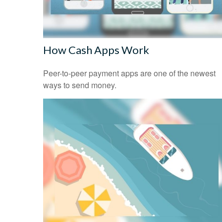
How Cash Apps Work
Peer-to-peer payment apps are one of the newest
ways to send money.