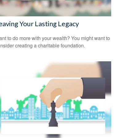
eaving Your Lasting Legacy
nt to do more with your wealth? You might want to
nsider creating a charitable foundation.