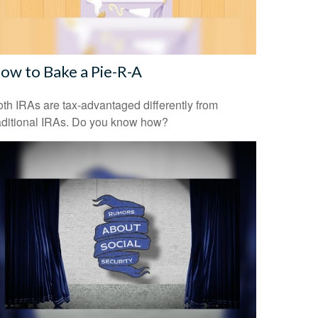
ow to Bake a Pie-R-A
th IRAs are tax-advantaged differently from
aditional IRAs. Do you know how?