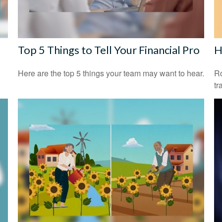
Top 5 Things to Tell Your Financial Pro
H
Here are the top 5 things your team may want to hear.
Ro
tr