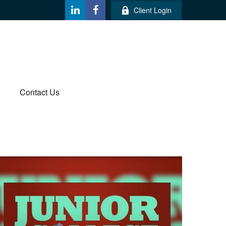
Client Login
Contact Us