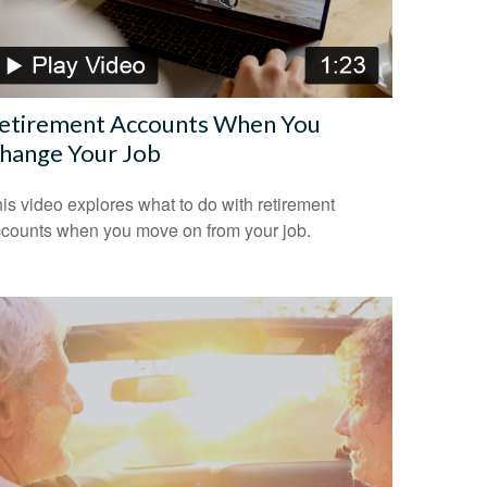
etirement Accounts When You
hange Your Job
is video explores what to do with retirement
counts when you move on from your job.