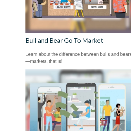
Bull and Bear Go To Market
Learn about the difference between bulls and bear
—markets, that is!