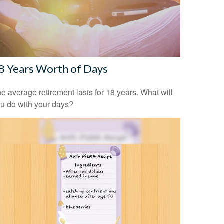
8 Years Worth of Days
e average retirement lasts for 18 years. What will
u do with your days?