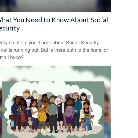
hat You Need to Know About Social
ecurity
ery so often, you'll hear about Social Security
nefits running out. But is there truth to the fears, or
 it all hype?