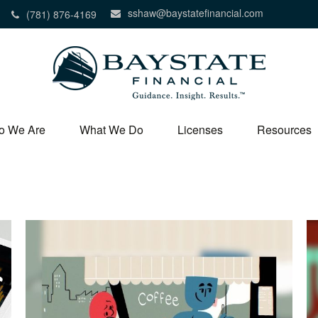
sshaw@baystatefinancial.com
(781) 876-4169
o We Are
What We Do
Licenses
Resources