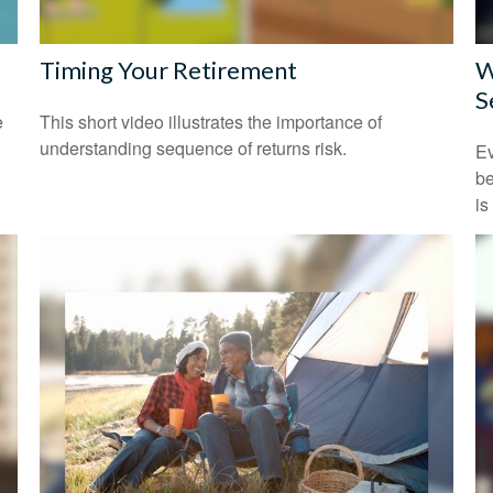
Timing Your Retirement
W
S
e
This short video illustrates the importance of
understanding sequence of returns risk.
Ev
be
is