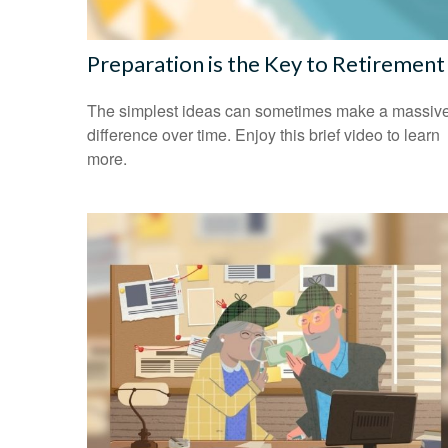
Preparation is the Key to Retirement
The simplest ideas can sometimes make a massiv
difference over time. Enjoy this brief video to learn
more.