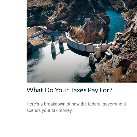
What Do Your Taxes Pay For?
Here's a breakdown of how the federal government
spends your tax money.