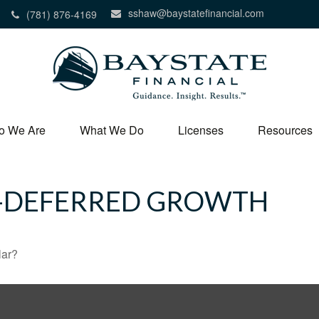
sshaw@baystatefinancial.com
(781) 876-4169
o We Are
What We Do
Licenses
Resources
X-DEFERRED GROWTH
lar?