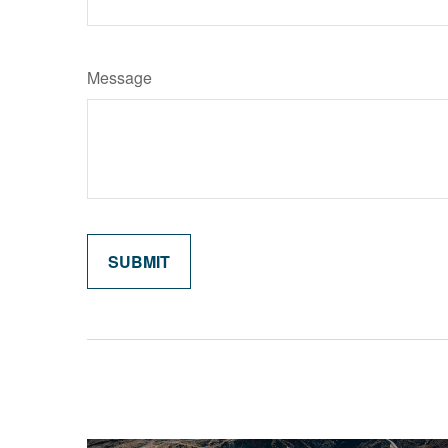
Message