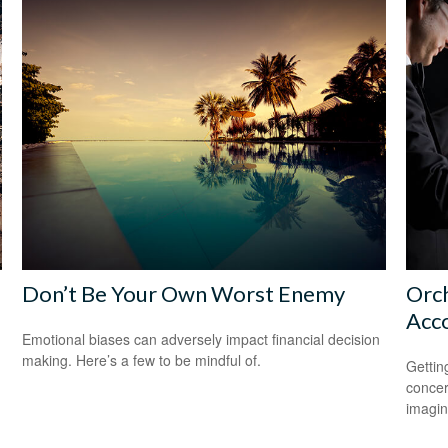
Don’t Be Your Own Worst Enemy
Orch
Acc
Emotional biases can adversely impact financial decision
making. Here’s a few to be mindful of.
Gettin
concer
imagin