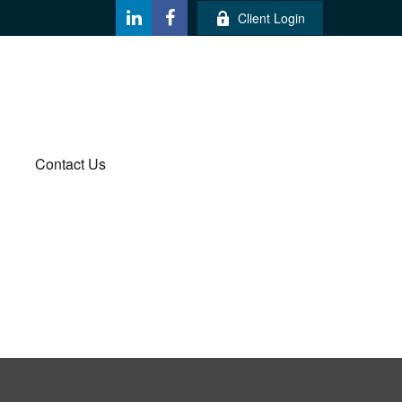
Client Login
Contact Us