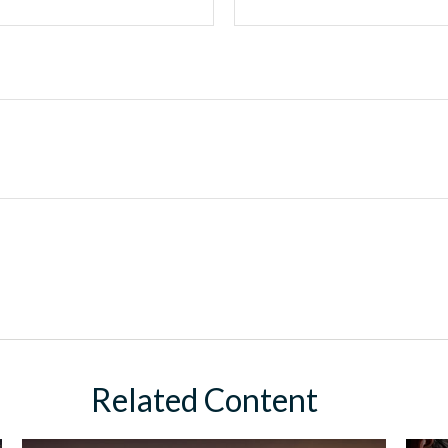
Related Content