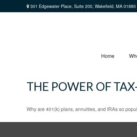
301 Edgewater Place,
Suite 200,
Wakefield,
MA
01880
Home
Wh
THE POWER OF TA
Why are 401(k) plans, annuities, and IRAs so popu