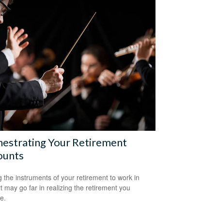
estrating Your Retirement
ounts
g the instruments of your retirement to work in
t may go far in realizing the retirement you
e.