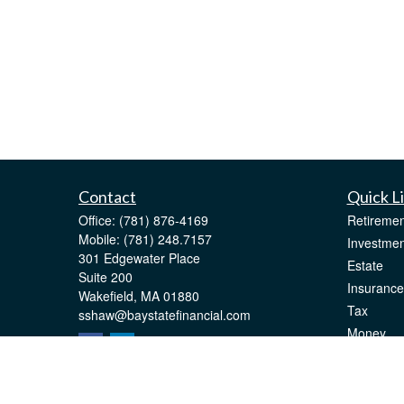
Contact
Quick L
Office:
(781) 876-4169
Retiremen
Mobile:
(781) 248.7157
Investmen
301 Edgewater Place
Estate
Suite 200
Insurance
Wakefield,
MA
01880
Tax
sshaw@baystatefinancial.com
Money
Lifestyle
Latest Art
All Videos