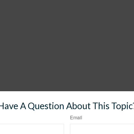
Have A Question About This Topic
Email