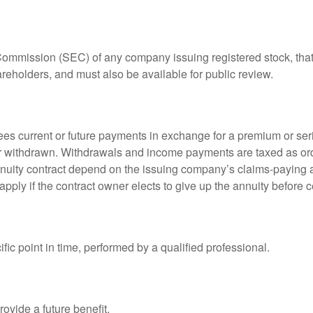
 Commission (SEC) of any company issuing registered stock, th
areholders, and must also be available for public review.
es current or future payments in exchange for a premium or ser
t or withdrawn. Withdrawals and income payments are taxed as ord
nuity contract depend on the issuing company’s claims-paying a
pply if the contract owner elects to give up the annuity before ce
fic point in time, performed by a qualified professional.
ovide a future benefit.