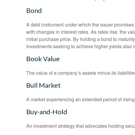
Bond
A debt instrument under which the issuer promises to
with changes in interest rates. As rates rise, the val
initial purchase price. By holding a bond to maturity,
Investments seeking to achieve higher yields also i
Book Value
The value of a company’s assets minus its liabiliti
Bull Market
A market experiencing an extended period of rising 
Buy-and-Hold
An investment strategy that advocates holding securi