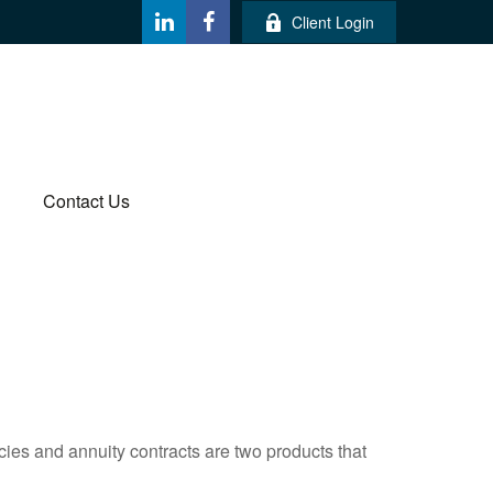
Client Login
Contact Us
cies and annuity contracts are two products that