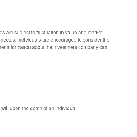
 are subject to fluctuation in value and market
spectus. Individuals are encouraged to consider the
other information about the investment company can
r will upon the death of an individual.