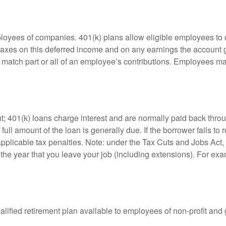
ployees of companies. 401(k) plans allow eligible employees to d
 taxes on this deferred income and on any earnings the account g
atch part or all of an employee’s contributions. Employees ma
t; 401(k) loans charge interest and are normally paid back throu
ll amount of the loan is generally due. If the borrower fails to r
licable tax penalties. Note: under the Tax Cuts and Jobs Act, y
r the year that you leave your job (including extensions). For exa
qualified retirement plan available to employees of non-profit an