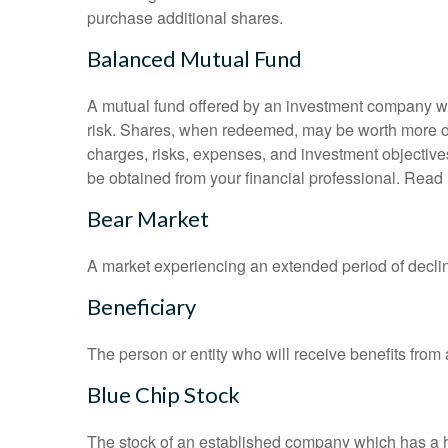
purchase additional shares.
Balanced Mutual Fund
A mutual fund offered by an investment company whi
risk. Shares, when redeemed, may be worth more or l
charges, risks, expenses, and investment objective
be obtained from your financial professional. Read 
Bear Market
A market experiencing an extended period of declini
Beneficiary
The person or entity who will receive benefits from a 
Blue Chip Stock
The stock of an established company which has a his