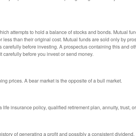
ch attempts to hold a balance of stocks and bonds. Mutual funds
ess than their original cost. Mutual funds are sold only by pro
s carefully before investing. A prospectus containing this and 
it carefully before you invest or send money.
ng prices. A bear market is the opposite of a bull market.
life insurance policy, qualified retirement plan, annuity, trust, o
tory of generating a profit and possibly a consistent dividend.