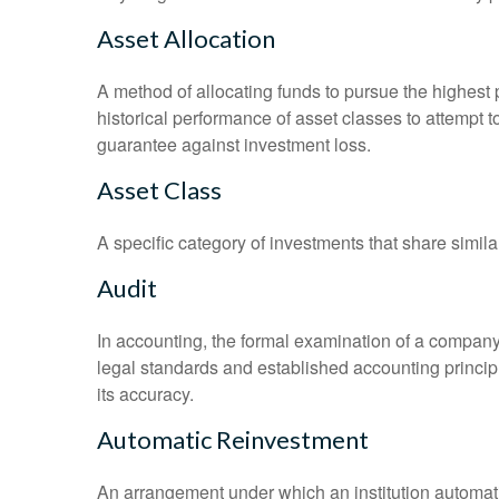
Asset Allocation
A method of allocating funds to pursue the highest p
historical performance of asset classes to attempt t
guarantee against investment loss.
Asset Class
A specific category of investments that share simila
Audit
In accounting, the formal examination of a company’
legal standards and established accounting principle
its accuracy.
Automatic Reinvestment
An arrangement under which an institution automatic