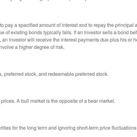
 pay a specified amount of interest and to repay the principal at
ue of existing bonds typically falls. If an investor sells a bond b
 an investor will receive the interest payments due plus his or her
nvolve a higher degree of risk.
es, preferred stock, and redeemable preferred stock.
prices. A bull market is the opposite of a bear market.
ties for the long term and ignoring short-term price fluctuations