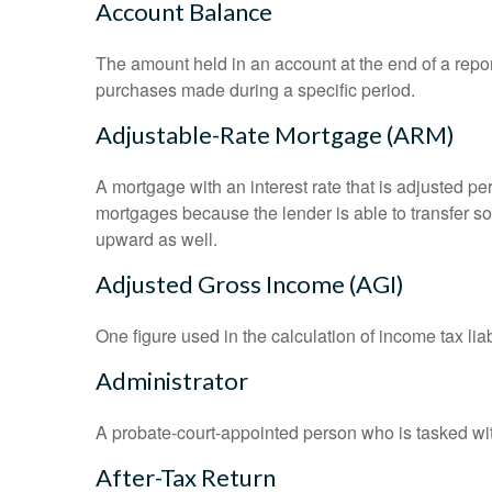
Account Balance
The amount held in an account at the end of a repo
purchases made during a specific period.
Adjustable-Rate Mortgage (ARM)
A mortgage with an interest rate that is adjusted pe
mortgages because the lender is able to transfer som
upward as well.
Adjusted Gross Income (AGI)
One figure used in the calculation of income tax li
Administrator
A probate-court-appointed person who is tasked with 
After-Tax Return