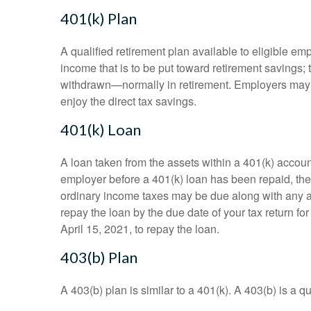
401(k) Plan
A qualified retirement plan available to eligible em
income that is to be put toward retirement savings;
withdrawn—normally in retirement. Employers may m
enjoy the direct tax savings.
401(k) Loan
A loan taken from the assets within a 401(k) accoun
employer before a 401(k) loan has been repaid, the fu
ordinary income taxes may be due along with any app
repay the loan by the due date of your tax return fo
April 15, 2021, to repay the loan.
403(b) Plan
A 403(b) plan is similar to a 401(k). A 403(b) is a 