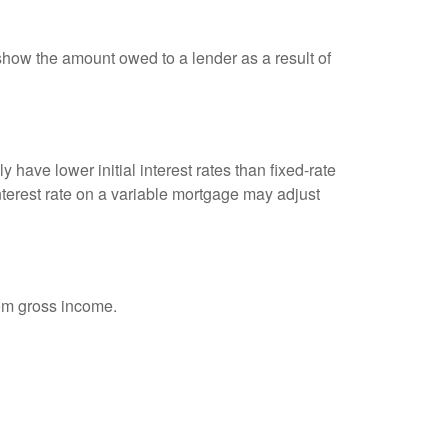
show the amount owed to a lender as a result of
 have lower initial interest rates than fixed-rate
interest rate on a variable mortgage may adjust
rom gross income.