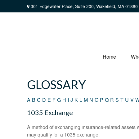
301 Edgewater Place,
Suite 200,
Wakefield,
MA
01880
Home
Wh
GLOSSARY
A
B
C
D
E
F
G
H
I
J
K
L
M
N
O
P
Q
R
S
T
U
V
1035 Exchange
A method of exchanging insurance-related assets wit
may qualify for a 1035 exchange.