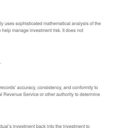
ally uses sophisticated mathematical analysis of the
to help manage investment risk. It does not
.
 records’ accuracy, consistency, and conformity to
nal Revenue Service or other authority to determine
dual’s investment back into the investment to