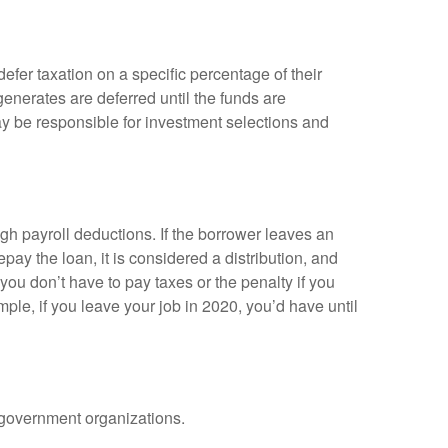
efer taxation on a specific percentage of their
enerates are deferred until the funds are
y be responsible for investment selections and
gh payroll deductions. If the borrower leaves an
epay the loan, it is considered a distribution, and
ou don’t have to pay taxes or the penalty if you
mple, if you leave your job in 2020, you’d have until
d government organizations.