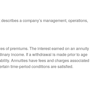
at describes a company’s management, operations,
ies of premiums. The interest earned on an annuity
inary income. If a withdrawal is made prior to age
bility. Annuities have fees and charges associated
rtain time-period conditions are satisfied.