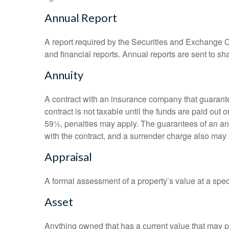
Annual Report
A report required by the Securities and Exchange
and financial reports. Annual reports are sent to sh
Annuity
A contract with an insurance company that guarante
contract is not taxable until the funds are paid ou
59½, penalties may apply. The guarantees of an an
with the contract, and a surrender charge also may a
Appraisal
A formal assessment of a property’s value at a speci
Asset
Anything owned that has a current value that may pr