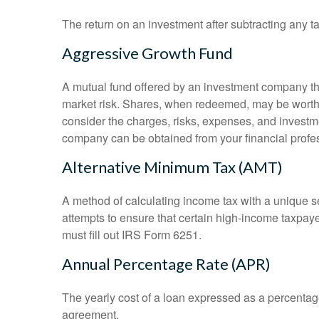
The return on an investment after subtracting any t
Aggressive Growth Fund
A mutual fund offered by an investment company that
market risk. Shares, when redeemed, may be worth m
consider the charges, risks, expenses, and investme
company can be obtained from your financial profes
Alternative Minimum Tax (AMT)
A method of calculating income tax with a unique se
attempts to ensure that certain high-income taxpaye
must fill out IRS Form 6251.
Annual Percentage Rate (APR)
The yearly cost of a loan expressed as a percentag
agreement.