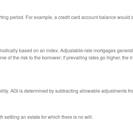
rting period. For example, a credit card account balance would 
riodically based on an index. Adjustable-rate mortgages generally
e of the risk to the borrower; if prevailing rates go higher, the 
ability. AGI is determined by subtracting allowable adjustments f
settling an estate for which there is no will.