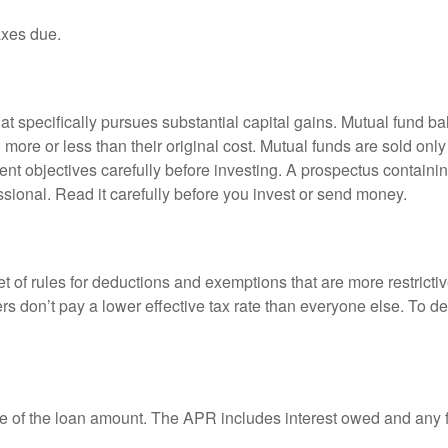
axes due.
 specifically pursues substantial capital gains. Mutual fund bal
ore or less than their original cost. Mutual funds are sold only
nt objectives carefully before investing. A prospectus containin
sional. Read it carefully before you invest or send money.
t of rules for deductions and exemptions that are more restricti
rs don’t pay a lower effective tax rate than everyone else. To 
e of the loan amount. The APR includes interest owed and any fe