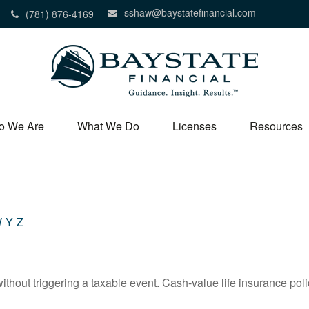
sshaw@baystatefinancial.com
(781) 876-4169
o We Are
What We Do
Licenses
Resources
W
Y
Z
hout triggering a taxable event. Cash-value life insurance poli