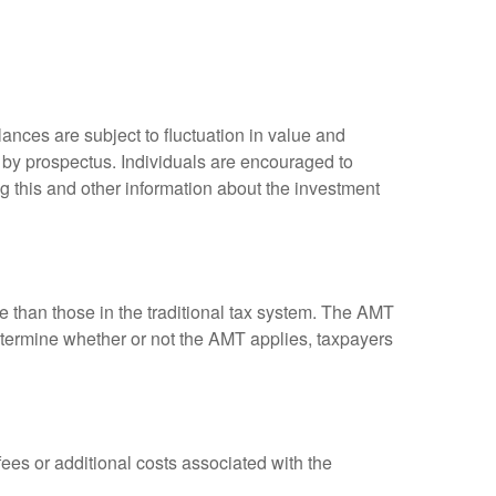
ances are subject to fluctuation in value and
 by prospectus. Individuals are encouraged to
g this and other information about the investment
ve than those in the traditional tax system. The AMT
determine whether or not the AMT applies, taxpayers
es or additional costs associated with the