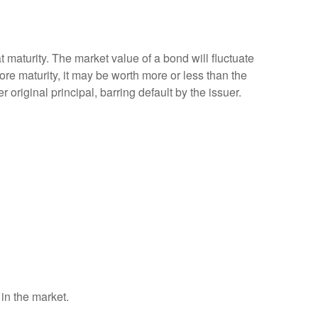
 maturity. The market value of a bond will fluctuate
efore maturity, it may be worth more or less than the
 original principal, barring default by the issuer.
 in the market.