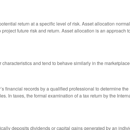
otential return at a specific level of risk. Asset allocation norm
o project future risk and return. Asset allocation is an approach 
r characteristics and tend to behave similarly in the marketplace
s financial records by a qualified professional to determine the
s. In taxes, the formal examination of a tax return by the Inter
ally deposits dividends or capital gains generated by an indivi