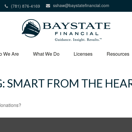
sshaw@baystatefinancial.com
(781) 876-4169
o We Are
What We Do
Licenses
Resources
G: SMART FROM THE HEA
donations?