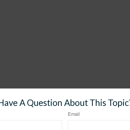
Have A Question About This Topic
Email