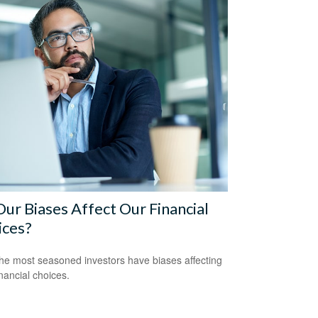
ur Biases Affect Our Financial
ices?
he most seasoned investors have biases affecting
inancial choices.