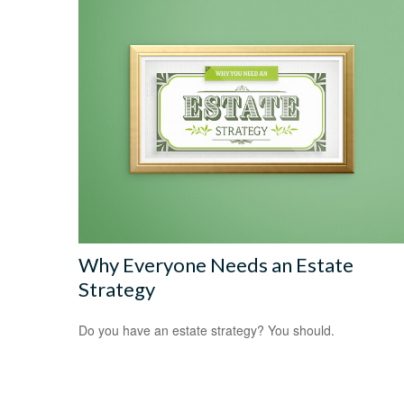
Why Everyone Needs an Estate
Strategy
Do you have an estate strategy? You should.