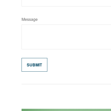
Message