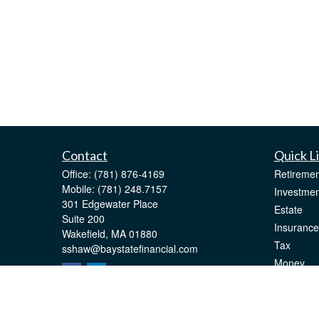
Contact
Quick L
Office:
(781) 876-4169
Retiremen
Mobile:
(781) 248.7157
Investmen
301 Edgewater Place
Estate
Suite 200
Insurance
Wakefield,
MA
01880
Tax
sshaw@baystatefinancial.com
Money
Lifestyle
Latest Art
All Videos