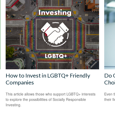
How to Invest in LGBTQ+ Friendly
Do O
Companies
Cho
This article allows those who support LGBTQ+ interests
Even t
to explore the possibilities of Socially Responsible
their f
Investing.