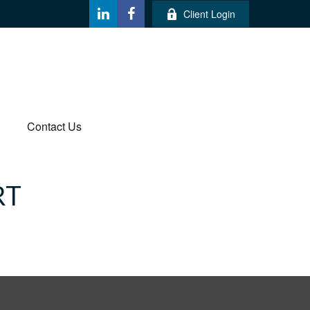
Client Login
Contact Us
RT