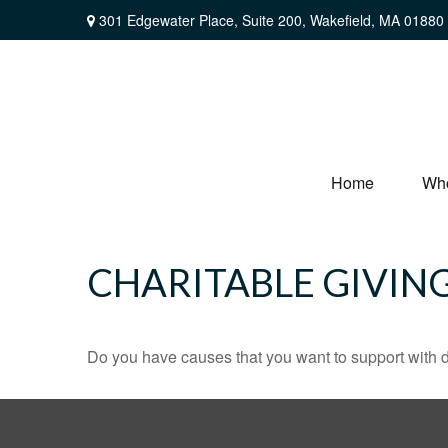
301 Edgewater Place,
Suite 200,
Wakefield,
MA
01880
Home
Wh
CHARITABLE GIVIN
Do you have causes that you want to support with 