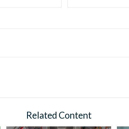
Related Content