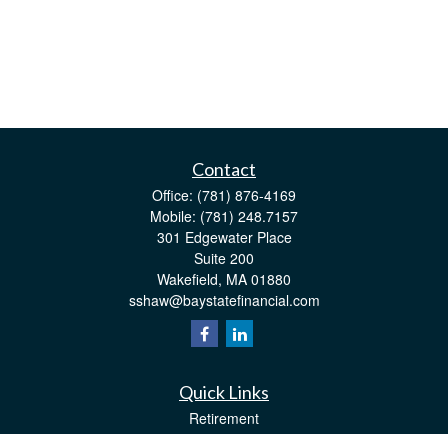
Contact
Office:
(781) 876-4169
Mobile:
(781) 248.7157
301 Edgewater Place
Suite 200
Wakefield,
MA
01880
sshaw@baystatefinancial.com
Quick Links
Retirement
Investment