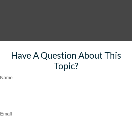
Have A Question About This
Topic?
Name
Email