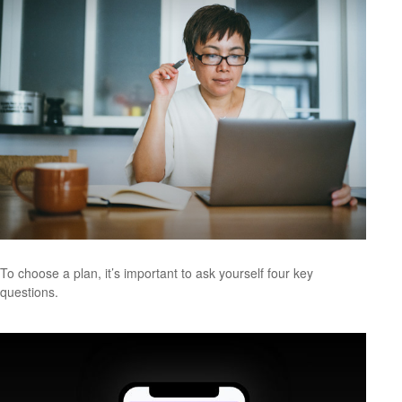
To choose a plan, it’s important to ask yourself four key
questions.