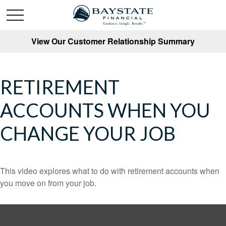
View Our Customer Relationship Summary
RETIREMENT
ACCOUNTS WHEN YOU
CHANGE YOUR JOB
This video explores what to do with retirement accounts when
you move on from your job.