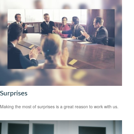
Surprises
Making the most of surprises is a great reason to work with us.