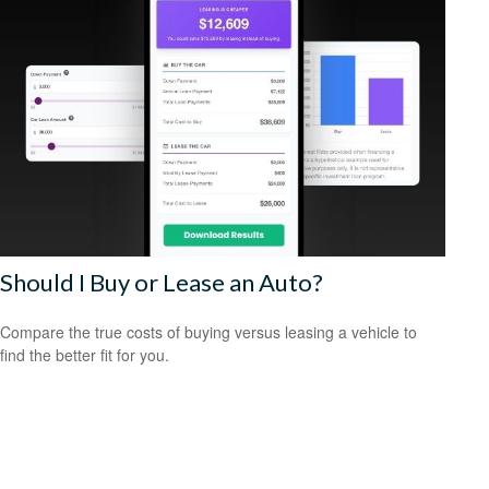
Should I Buy or Lease an Auto?
Compare the true costs of buying versus leasing a vehicle to
find the better fit for you.