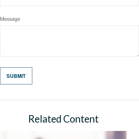
Message
Related Content