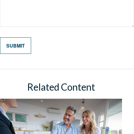
Related Content