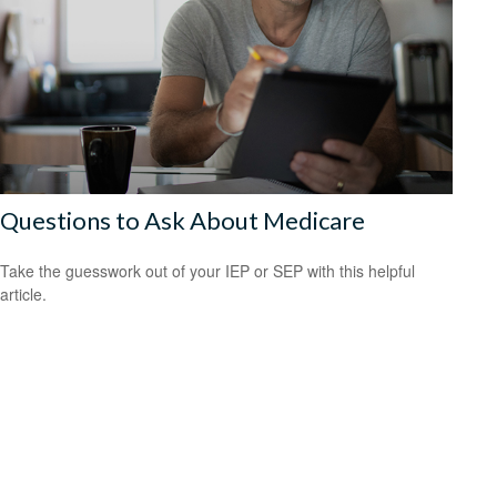
Questions to Ask About Medicare
Take the guesswork out of your IEP or SEP with this helpful
article.