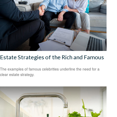
Estate Strategies of the Rich and Famous
The examples of famous celebrities underline the need for a
clear estate strategy.