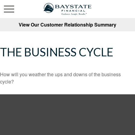
View Our Customer Relationship Summary
THE BUSINESS CYCLE
How will you weather the ups and downs of the business
cycle?