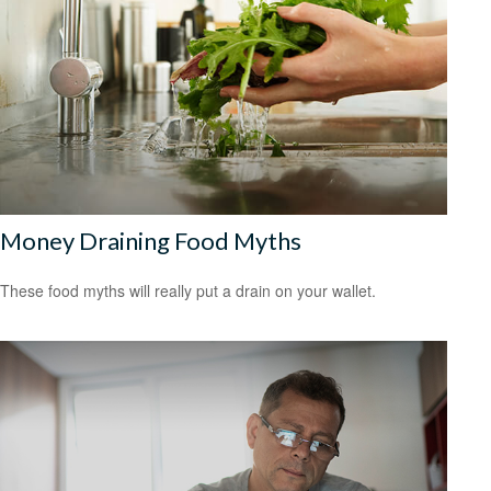
Money Draining Food Myths
These food myths will really put a drain on your wallet.