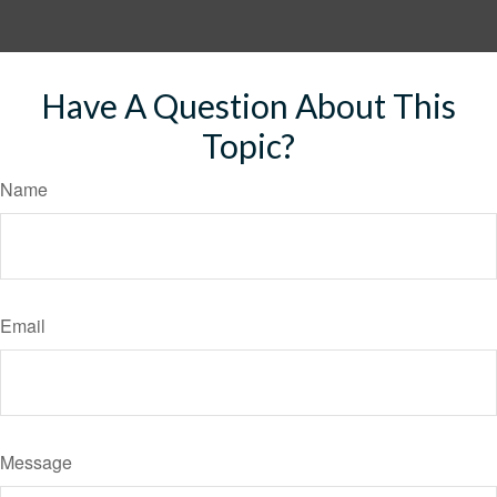
Have A Question About This
Topic?
Name
Email
Message