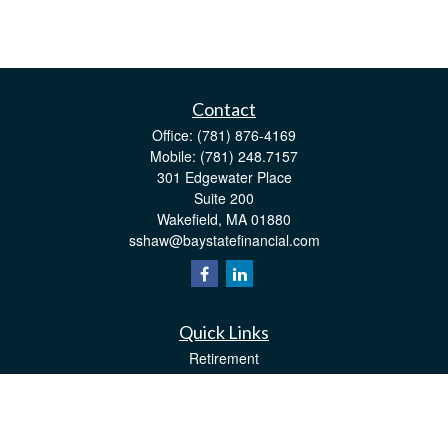
Contact
Office:
(781) 876-4169
Mobile:
(781) 248.7157
301 Edgewater Place
Suite 200
Wakefield,
MA
01880
sshaw@baystatefinancial.com
Quick Links
Retirement
Investment
Estate
Insurance