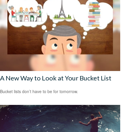
A New Way to Look at Your Bucket List
Bucket lists don’t have to be for tomorrow.