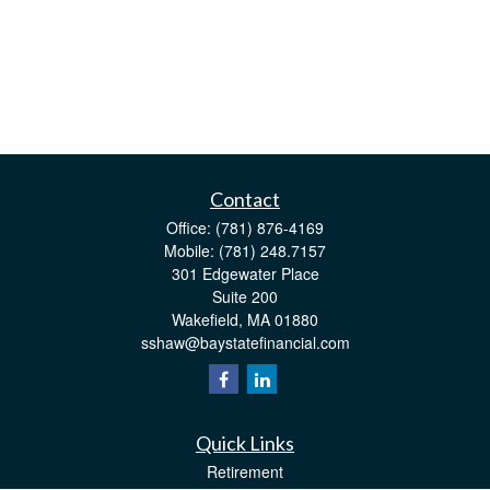
Contact
Office:
(781) 876-4169
Mobile:
(781) 248.7157
301 Edgewater Place
Suite 200
Wakefield,
MA
01880
sshaw@baystatefinancial.com
Quick Links
Retirement