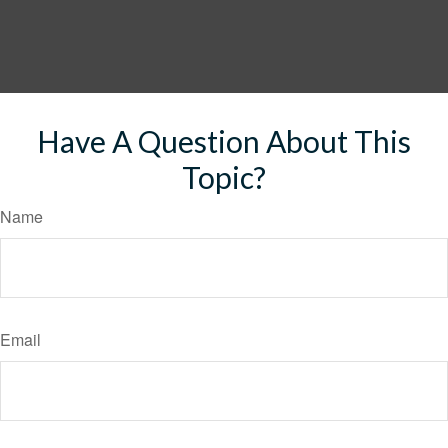
Have A Question About This
Topic?
Name
Email