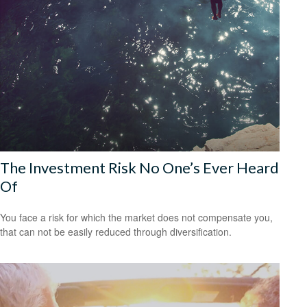
The Investment Risk No One’s Ever Heard
Of
You face a risk for which the market does not compensate you,
that can not be easily reduced through diversification.