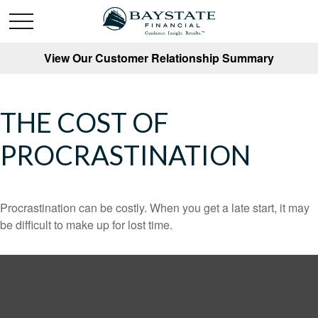
View Our Customer Relationship Summary
THE COST OF
PROCRASTINATION
Procrastination can be costly. When you get a late start, it may
be difficult to make up for lost time.