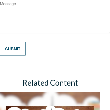
Message
Related Content