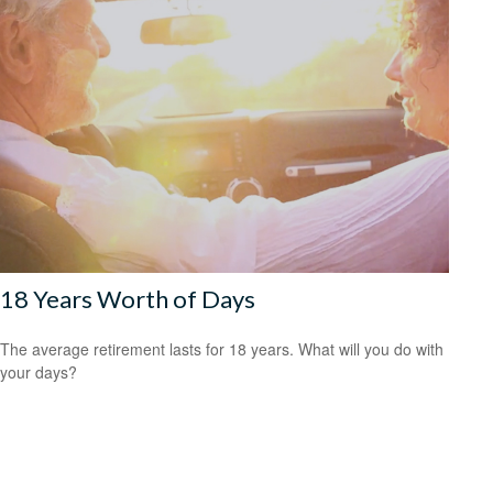
18 Years Worth of Days
The average retirement lasts for 18 years. What will you do with
your days?