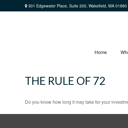
301 Edgewater Place,
Suite 200,
Wakefield,
MA
01880
Home
Wh
THE RULE OF 72
Do you know how long it may take for your investmen