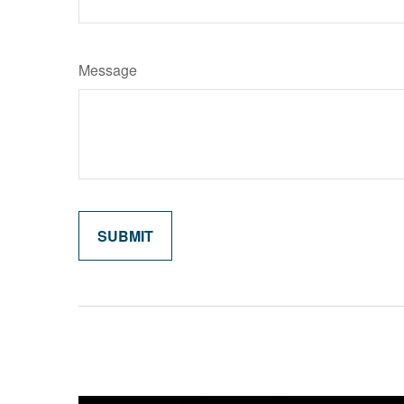
Message