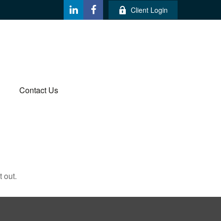
Client Login
Contact Us
 out.