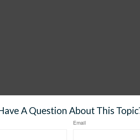
Have A Question About This Topic
Email