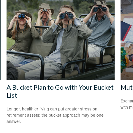
A Bucket Plan to Go with Your Bucket
Mutu
List
Exchan
with m
Longer, healthier living can put greater stress on
retirement assets; the bucket approach may be one
answer.