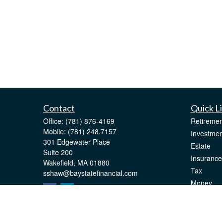
Contact
Quick L
Office:
(781) 876-4169
Retiremen
Mobile:
(781) 248.7157
Investmen
301 Edgewater Place
Estate
Suite 200
Insurance
Wakefield,
MA
01880
Tax
sshaw@baystatefinancial.com
Money
Lifestyle
Latest Art
All Videos