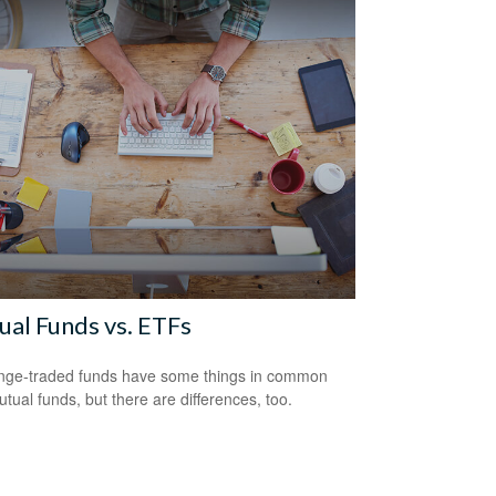
al Funds vs. ETFs
ge-traded funds have some things in common
utual funds, but there are differences, too.