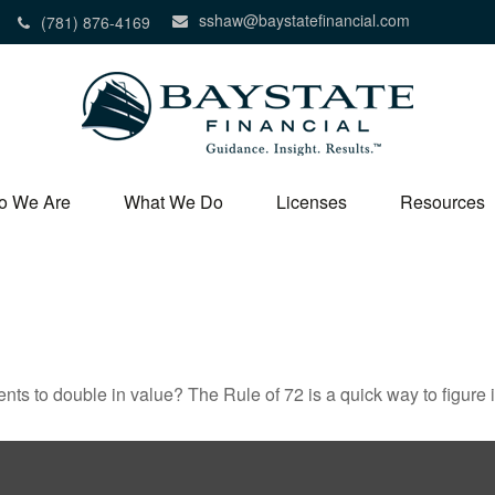
sshaw@baystatefinancial.com
(781) 876-4169
o We Are
What We Do
Licenses
Resources
ts to double in value? The Rule of 72 is a quick way to figure it