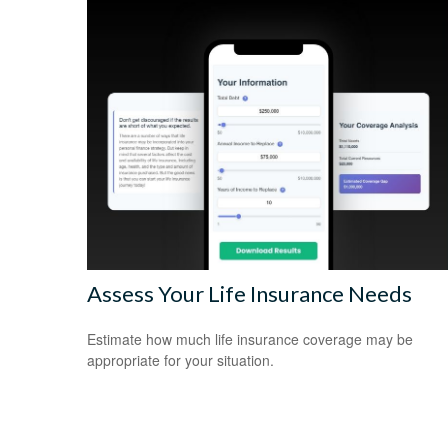
Assess Your Life Insurance Needs
Estimate how much life insurance coverage may be
appropriate for your situation.