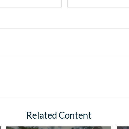
Related Content