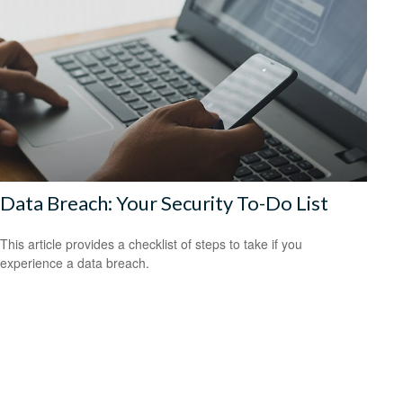
Data Breach: Your Security To-Do List
This article provides a checklist of steps to take if you
experience a data breach.