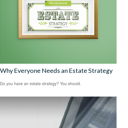
Why Everyone Needs an Estate Strategy
Do you have an estate strategy? You should.