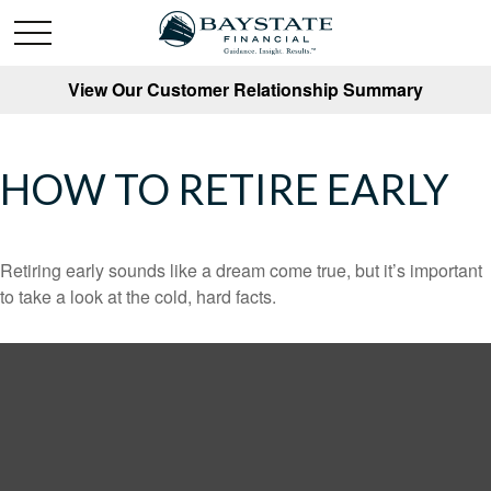
View Our Customer Relationship Summary
HOW TO RETIRE EARLY
Retiring early sounds like a dream come true, but it’s important
to take a look at the cold, hard facts.