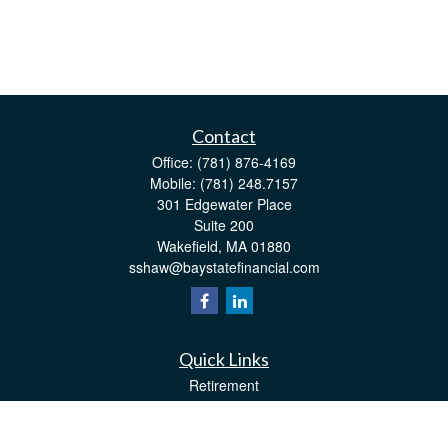
Contact
Office:
(781) 876-4169
Mobile:
(781) 248.7157
301 Edgewater Place
Suite 200
Wakefield,
MA
01880
sshaw@baystatefinancial.com
Quick Links
Retirement
Investment
Estate