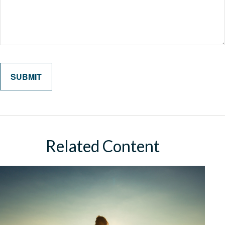
Related Content