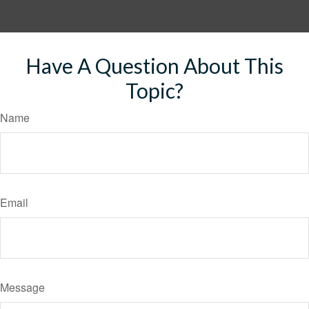
Have A Question About This
Topic?
Name
Email
Message