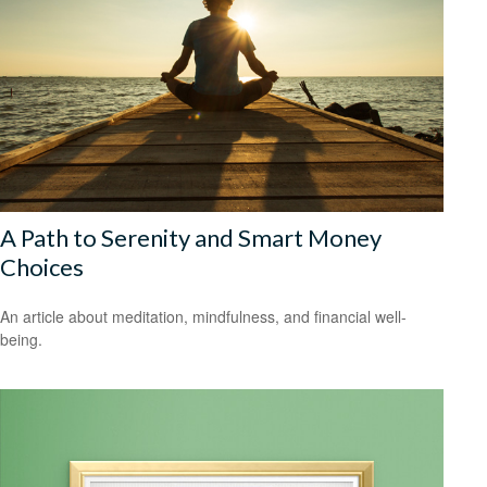
A Path to Serenity and Smart Money
Choices
An article about meditation, mindfulness, and financial well-
being.