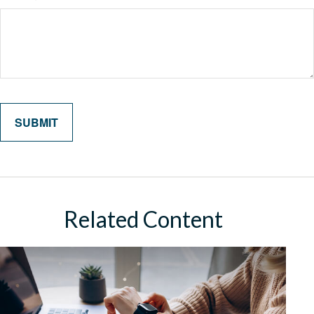
Related Content