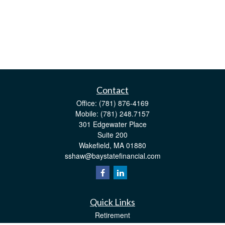
Contact
Office:
(781) 876-4169
Mobile:
(781) 248.7157
301 Edgewater Place
Suite 200
Wakefield,
MA
01880
sshaw@baystatefinancial.com
Quick Links
Retirement