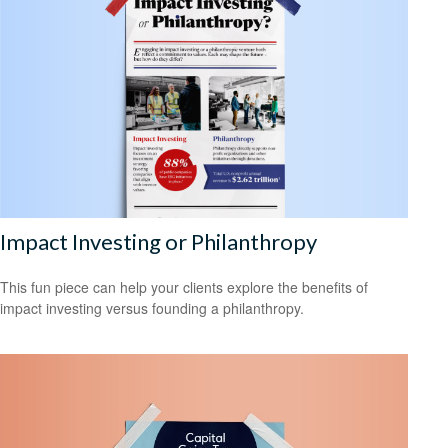
Impact Investing or Philanthropy
This fun piece can help your clients explore the benefits of
impact investing versus founding a philanthropy.