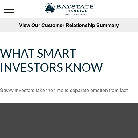
View Our Customer Relationship Summary
WHAT SMART
INVESTORS KNOW
Savvy investors take the time to separate emotion from fact.