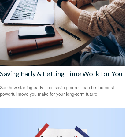
Saving Early & Letting Time Work for You
See how starting early—not saving more—can be the most
powerful move you make for your long-term future.