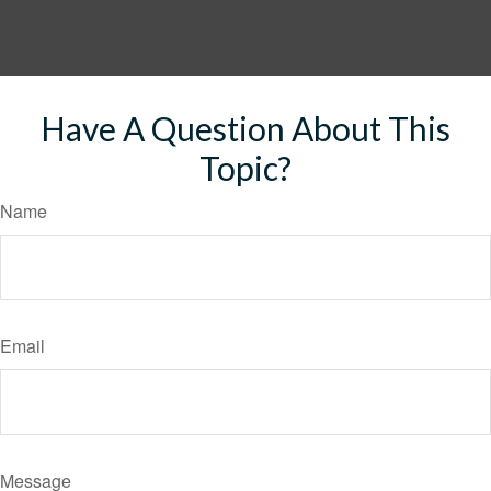
Have A Question About This
Topic?
Name
Email
Message