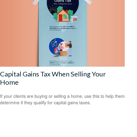
Capital Gains Tax When Selling Your
Home
If your clients are buying or selling a home, use this to help them
determine if they qualify for capital gains taxes.