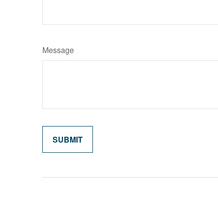
Message