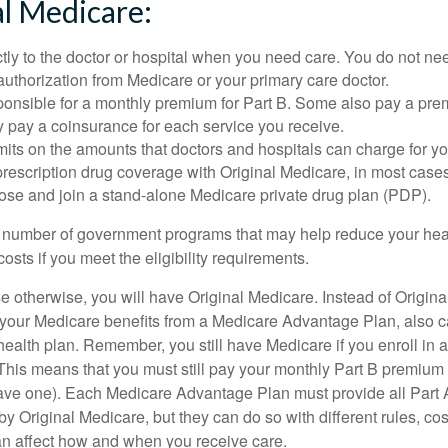
al Medicare:
tly to the doctor or hospital when you need care. You do not nee
uthorization from Medicare or your primary care doctor.
ponsible for a monthly premium for Part B. Some also pay a prem
y pay a coinsurance for each service you receive.
mits on the amounts that doctors and hospitals can charge for yo
prescription drug coverage with Original Medicare, in most cases
oose and join a stand-alone Medicare private drug plan (PDP).
 number of government programs that may help reduce your hea
costs if you meet the eligibility requirements.
 otherwise, you will have Original Medicare. Instead of Origina
 your Medicare benefits from a Medicare Advantage Plan, also ca
health plan. Remember, you still have Medicare if you enroll in 
his means that you must still pay your monthly Part B premium 
ave one). Each Medicare Advantage Plan must provide all Part 
y Original Medicare, but they can do so with different rules, cos
can affect how and when you receive care.