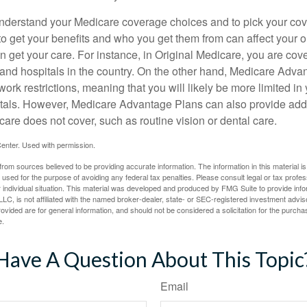
o understand your Medicare coverage choices and to pick your cov
 get your benefits and who you get them from can affect your o
 get your care. For instance, in Original Medicare, you are cove
s and hospitals in the country. On the other hand, Medicare Adv
work restrictions, meaning that you will likely be more limited in
tals. However, Medicare Advantage Plans can also provide addi
care does not cover, such as routine vision or dental care.
enter. Used with permission.
rom sources believed to be providing accurate information. The information in this material is
e used for the purpose of avoiding any federal tax penalties. Please consult legal or tax profes
 individual situation. This material was developed and produced by FMG Suite to provide infor
LC, is not affiliated with the named broker-dealer, state- or SEC-registered investment advis
vided are for general information, and should not be considered a solicitation for the purchas
e.
Have A Question About This Topic
Email