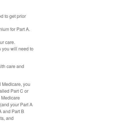
d to get prior
ium for Part A.
ur care.
 you will need to
lth care and
l Medicare, you
lled Part C or
a Medicare
(and your Part A
A and Part B
ts, and