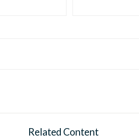
Related Content