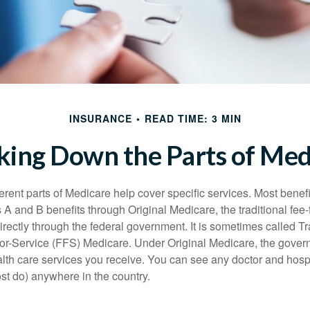
INSURANCE
READ TIME: 3 MIN
king Down the Parts of Med
ferent parts of Medicare help cover specific services. Most benef
s A and B benefits through Original Medicare, the traditional fee-
rectly through the federal government. It is sometimes called Tr
or-Service (FFS) Medicare. Under Original Medicare, the gove
ealth care services you receive. You can see any doctor and hospi
t do) anywhere in the country.