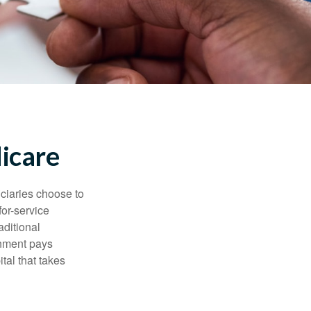
icare
iciaries choose to
for-service
aditional
rnment pays
tal that takes