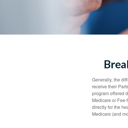
Brea
Generally, the dif
receive their Part
program offered di
Medicare or Fee-f
directly for the h
Medicare (and mos