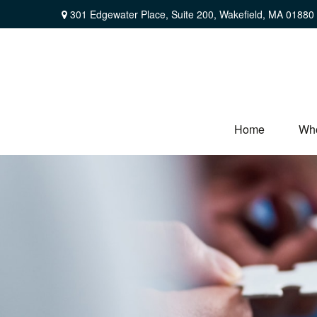
301 Edgewater Place,
Suite 200,
Wakefield,
MA
01880
Home
Wh