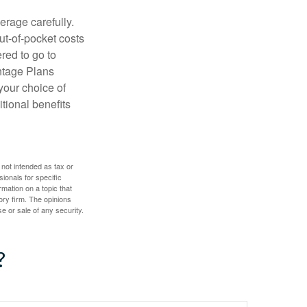
erage carefully.
ut-of-pocket costs
red to go to
antage Plans
 your choice of
tional benefits
 not intended as tax or
sionals for specific
mation on a topic that
ory firm. The opinions
e or sale of any security.
?