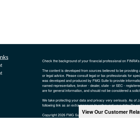
inks
Check the background of your financial professional on FINRA'
t
The content is developed from sources believed to be providing ac
t
or legal advice. Please consult legal or tax professionals for spec
was developed and produced by FMG Suite to provide information on
named representative, broker - dealer, state - or SEC - register
are for general information, and should not be considered a solici
We take protecting your data and privacy very seriously. As of 
following link as an extra measure to safeguard your data:
Do not
View Our Customer Rel
Copyright 2026 FMG Suite.
icles
Securities, investment advisory and financial planning services 
Services, LLC. Member
SIPC
Supervisory office: One Marina Pa
ators
CRN202606-4523095