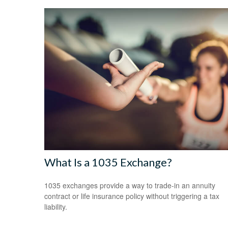
What Is a 1035 Exchange?
1035 exchanges provide a way to trade-in an annuity
contract or life insurance policy without triggering a tax
liability.