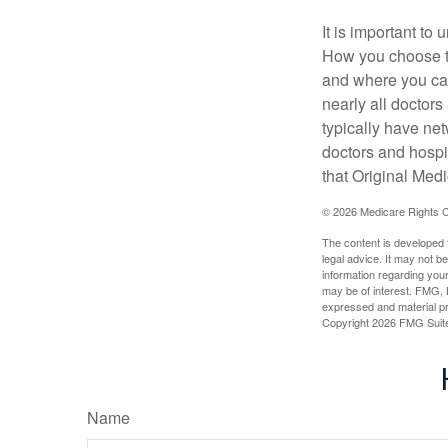
It is important t
How you choose to
and where you can
nearly all doctor
typically have net
doctors and hospi
that Original Medi
©
2026 Medicare Rights C
The content is developed f
legal advice. It may not b
information regarding your
may be of interest. FMG, L
expressed and material pro
Copyright
2026 FMG Suit
Name