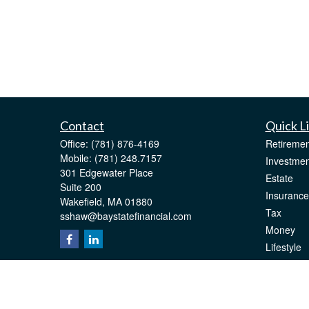
Contact
Quick L
Office:
(781) 876-4169
Retiremen
Mobile:
(781) 248.7157
Investmen
301 Edgewater Place
Estate
Suite 200
Insurance
Wakefield,
MA
01880
Tax
sshaw@baystatefinancial.com
Money
Lifestyle
Latest Art
All Videos
All Calcul