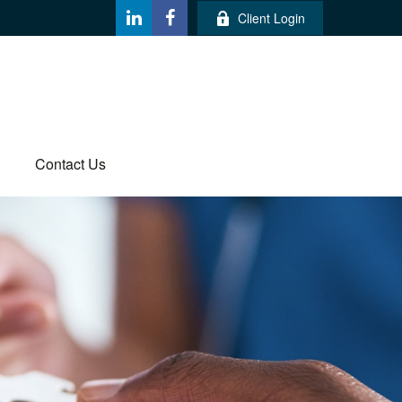
Client Login
Contact Us