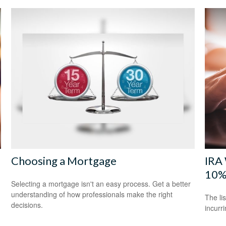
Choosing a Mortgage
IRA 
10%
Selecting a mortgage isn't an easy process. Get a better
understanding of how professionals make the right
The li
decisions.
incurr