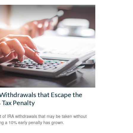
Withdrawals that Escape the
 Tax Penalty
st of IRA withdrawals that may be taken without
ing a 10% early penalty has grown.