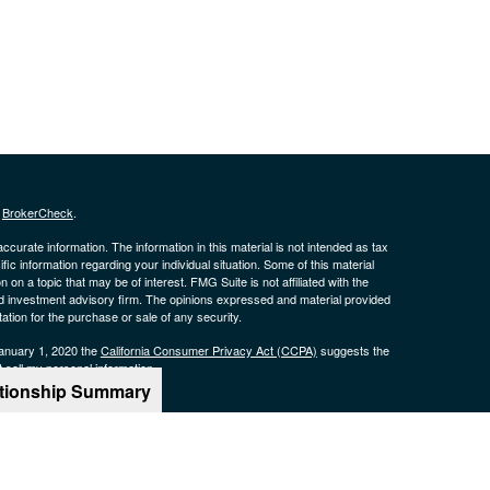
s
BrokerCheck
.
curate information. The information in this material is not intended as tax
ific information regarding your individual situation. Some of this material
 a topic that may be of interest. FMG Suite is not affiliated with the
ed investment advisory firm. The opinions expressed and material provided
tation for the purchase or sale of any security.
January 1, 2020 the
California Consumer Privacy Act (CCPA)
suggests the
 sell my personal information
.
ationship Summary
offered through qualified registered representatives of MML Investors
rk Drive, 16th Floor Boston, MA 02210. 617-585-4500.