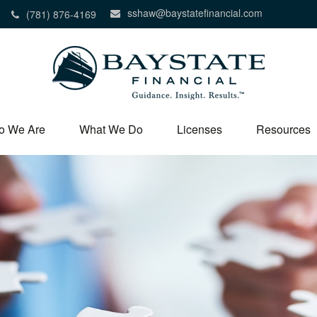
sshaw@baystatefinancial.com
(781) 876-4169
o We Are
What We Do
Licenses
Resources