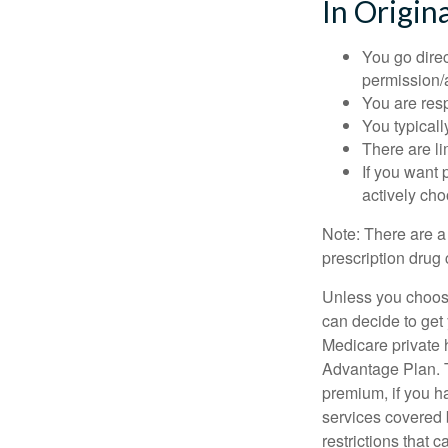
In Origin
You go direc
permission/a
You are res
You typicall
There are li
If you want 
actively ch
Note: There are a
prescription drug 
Unless you choose
can decide to get
Medicare private 
Advantage Plan. T
premium, if you h
services covered b
restrictions that 