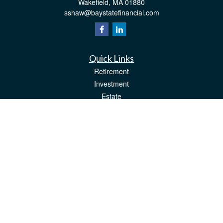
Wakefield,
MA
01880
sshaw@baystatefinancial.com
Quick Links
Retirement
Investment
Estate
Insurance
Tax
Money
Lifestyle
Latest Articles
All Videos
All Calculators
Check the background of your financial professional on FINRA's
BrokerCheck
.
The content is developed from sources believed to be providing accurate