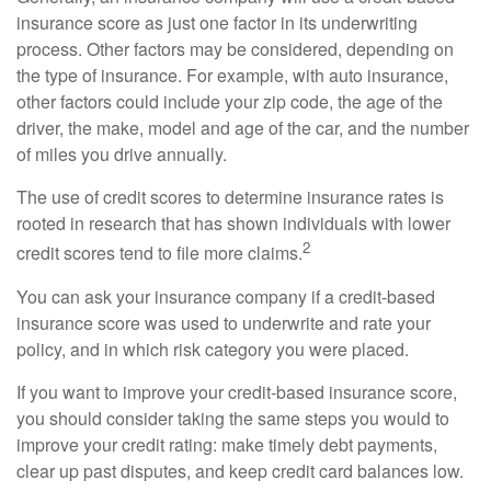
insurance score as just one factor in its underwriting
process. Other factors may be considered, depending on
the type of insurance. For example, with auto insurance,
other factors could include your zip code, the age of the
driver, the make, model and age of the car, and the number
of miles you drive annually.
The use of credit scores to determine insurance rates is
rooted in research that has shown individuals with lower
2
credit scores tend to file more claims.
You can ask your insurance company if a credit-based
insurance score was used to underwrite and rate your
policy, and in which risk category you were placed.
If you want to improve your credit-based insurance score,
you should consider taking the same steps you would to
improve your credit rating: make timely debt payments,
clear up past disputes, and keep credit card balances low.