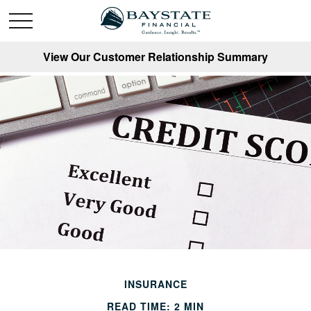
View Our Customer Relationship Summary
INSURANCE
READ TIME: 2 MIN