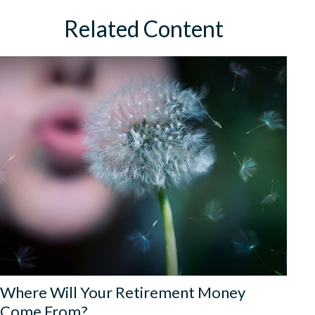
Related Content
Where Will Your Retirement Money
Come From?