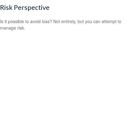
Risk Perspective
Is it possible to avoid loss? Not entirely, but you can attempt to
manage risk.