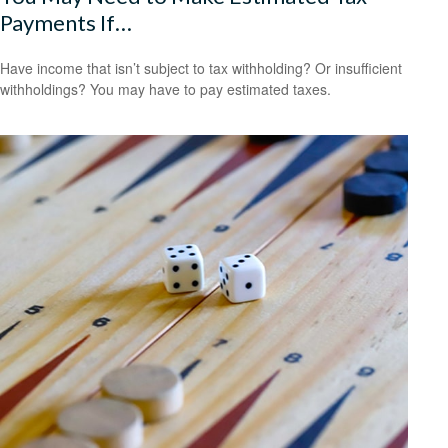
Payments If…
Have income that isn’t subject to tax withholding? Or insufficient
withholdings? You may have to pay estimated taxes.