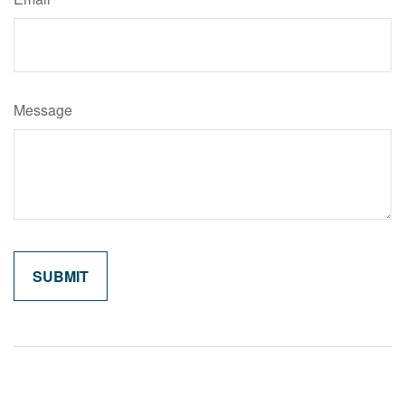
Message