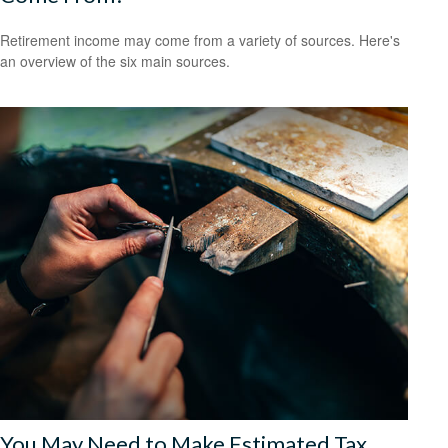
Retirement income may come from a variety of sources. Here's
an overview of the six main sources.
You May Need to Make Estimated Tax