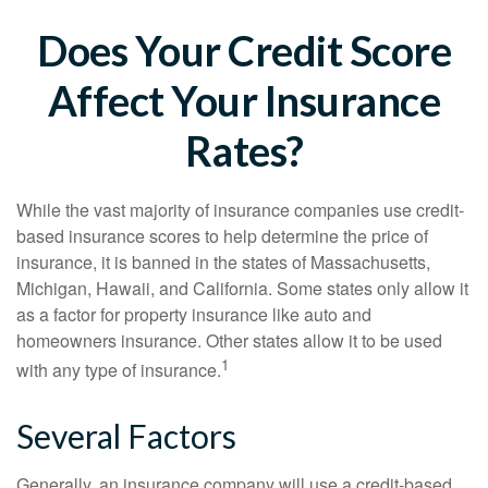
Does Your Credit Score
Affect Your Insurance
Rates?
While the vast majority of insurance companies use credit-
based insurance scores to help determine the price of
insurance, it is banned in the states of Massachusetts,
Michigan, Hawaii, and California. Some states only allow it
as a factor for property insurance like auto and
homeowners insurance. Other states allow it to be used
1
with any type of insurance.
Several Factors
Generally, an insurance company will use a credit-based