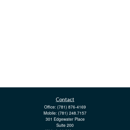
Contact
Office:
(781) 876-4169
Mobile:
(781) 248.7157
301 Edgewater Place
Suite 200