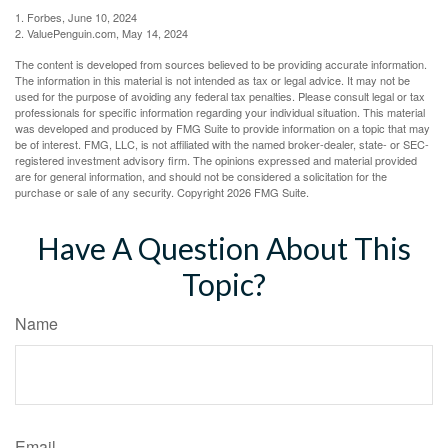
1. Forbes, June 10, 2024
2. ValuePenguin.com, May 14, 2024
The content is developed from sources believed to be providing accurate information.
The information in this material is not intended as tax or legal advice. It may not be
used for the purpose of avoiding any federal tax penalties. Please consult legal or tax
professionals for specific information regarding your individual situation. This material
was developed and produced by FMG Suite to provide information on a topic that may
be of interest. FMG, LLC, is not affiliated with the named broker-dealer, state- or SEC-
registered investment advisory firm. The opinions expressed and material provided
are for general information, and should not be considered a solicitation for the
purchase or sale of any security. Copyright
2026 FMG Suite.
Have A Question About This
Topic?
Name
Email