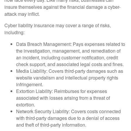
insure themselves against the financial damage a cyber-
attack may inflict.
Cyber liability insurance may cover a range of risks,
including:
Data Breach Management: Pays expenses related to
the investigation, management, and remediation of
an incident, including customer notification, credit
check support, and associated legal costs and fines.
Media Liability: Covers third-party damages such as
website vandalism and intellectual property rights
infringement.
Extortion Liability: Reimburses for expenses
associated with losses arising from a threat of
extortion.
Network Security Liability: Covers costs connected
with third-party damages due to a denial of access
and theft of third-party information.