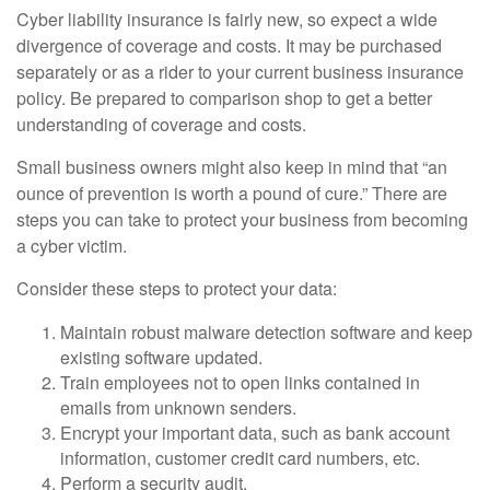
Cyber liability insurance is fairly new, so expect a wide
divergence of coverage and costs. It may be purchased
separately or as a rider to your current business insurance
policy. Be prepared to comparison shop to get a better
understanding of coverage and costs.
Small business owners might also keep in mind that “an
ounce of prevention is worth a pound of cure.” There are
steps you can take to protect your business from becoming
a cyber victim.
Consider these steps to protect your data:
Maintain robust malware detection software and keep
existing software updated.
Train employees not to open links contained in
emails from unknown senders.
Encrypt your important data, such as bank account
information, customer credit card numbers, etc.
Perform a security audit.