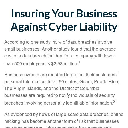
Insuring Your Business
Against Cyber Liability
According to one study, 43% of data breaches involve
small businesses. Another study found that the average
cost of a data breach incident for a company with fewer
1
than 500 employees is $2.98 million.
Business owners are required to protect their customers’
personal information. In all 50 states, Guam, Puerto Rico,
The Virgin Islands, and the District of Columbia,
businesses are required to notify individuals of security
2
breaches involving personally identifiable information.
As evidenced by news of large-scale data breaches, online
hacking has become another form of risk that businesses
now face every day. Like many risks, businesses can