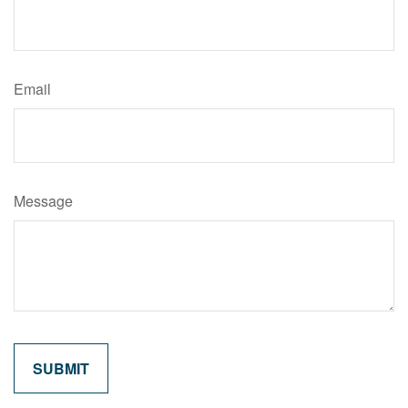
Email
Message