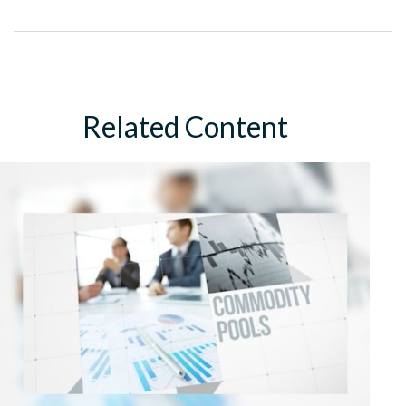
Related Content