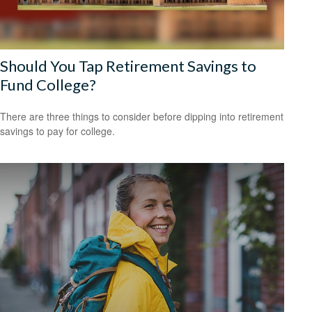
Should You Tap Retirement Savings to
Fund College?
There are three things to consider before dipping into retirement
savings to pay for college.