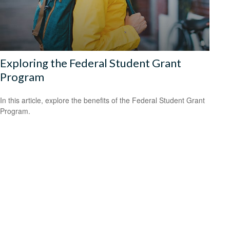
Exploring the Federal Student Grant
Program
In this article, explore the benefits of the Federal Student Grant
Program.