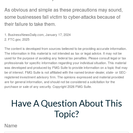
As obvious and simple as these precautions may sound,
some businesses fall victim to cyber-attacks because of
their failure to take them.
1. BusinessNewsDaily.com, January 17, 2024
2. FTC.gov, 2025
The content is developed from sources believed to be providing accurate information.
The information in this material is not intended as tax or legal advice. It may not be
used for the purpose of avoiding any federal tax penalties. Please consult legal or tax
professionals for specific information regarding your individual situation. This material
was developed and produced by FMG Suite to provide information on a topic that may
be of interest. FMG Suite is not affiliated with the named broker-dealer, state- or SEC-
registered investment advisory firm. The opinions expressed and material provided
are for general information, and should not be considered a solicitation for the
purchase or sale of any security. Copyright
2026 FMG Suite.
Have A Question About This
Topic?
Name