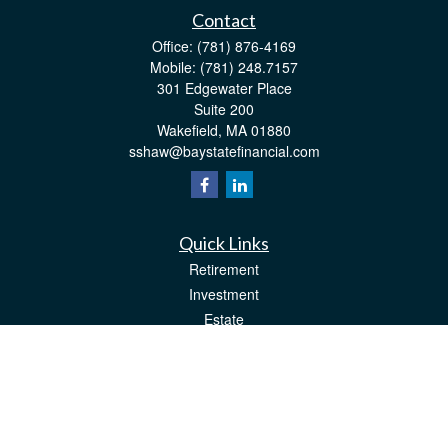
Contact
Office:
(781) 876-4169
Mobile:
(781) 248.7157
301 Edgewater Place
Suite 200
Wakefield,
MA
01880
sshaw@baystatefinancial.com
Quick Links
Retirement
Investment
Estate
Insurance
Tax
Money
Lifestyle
Latest Articles