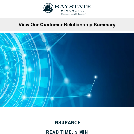
View Our Customer Relationship Summary
INSURANCE
READ TIME: 3 MIN