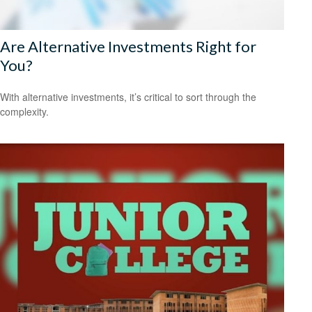
Are Alternative Investments Right for
You?
With alternative investments, it’s critical to sort through the
complexity.