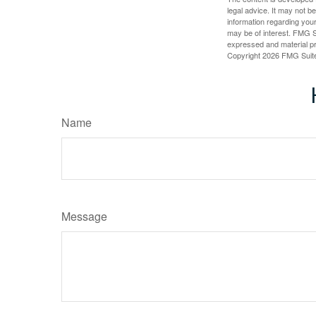
legal advice. It may not b
information regarding your
may be of interest. FMG Su
expressed and material pro
Copyright
2026 FMG Suit
Name
Message