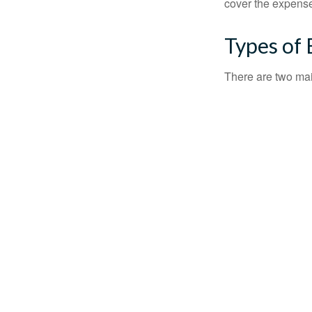
cover the expense
Types of
There are two ma