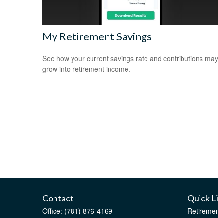
My Retirement Savings
See how your current savings rate and contributions may
grow into retirement income.
Contact
Quick L
Office:
(781) 876-4169
Retiremen