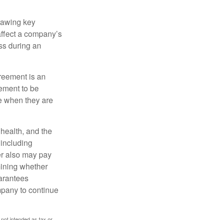
rawing key
affect a company’s
ss during an
greement is an
eement to be
e when they are
, health, and the
 including
der also may pay
mining whether
uarantees
mpany to continue
 not intended as tax or