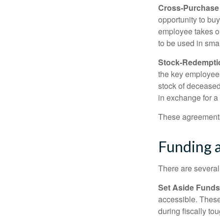
Cross-Purchase
opportunity to bu
employee takes ou
to be used in sma
Stock-Redempti
the key employees
stock of deceased
in exchange for a
These agreements 
Funding 
There are several
Set Aside Funds
accessible. These
during fiscally t