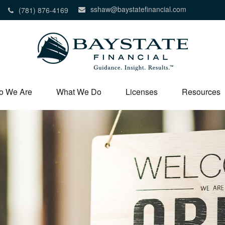
sshaw@baystatefinancial.com
(781) 876-4169
o We Are
What We Do
Licenses
Resources