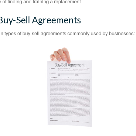
 of finding and training a replacement.
 Buy-Sell Agreements
in types of buy-sell agreements commonly used by businesses: