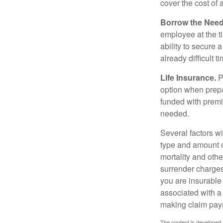
cover the cost of 
Borrow the Nee
employee at the t
ability to secure
already difficult t
Life Insurance.
Pu
option when prepa
funded with premi
needed.
Several factors wil
type and amount o
mortality and othe
surrender charges
you are insurable
associated with a
making claim pay
The content is developed f