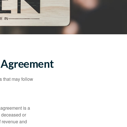
l Agreement
s that may follow
 agreement is a
 a deceased or
of revenue and