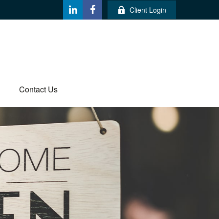
Client Login
Contact Us