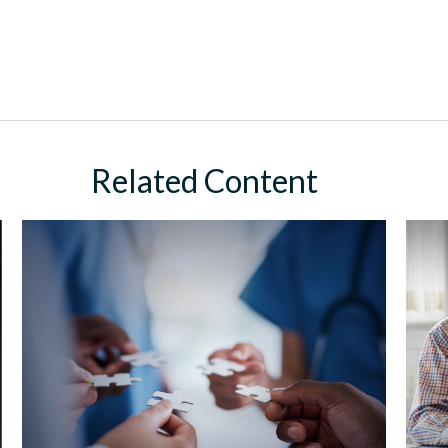
Related Content