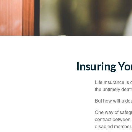
Insuring Y
Life insurance is 
the untimely deat
But how will a de
One way of safegu
contract between d
disabled member. 