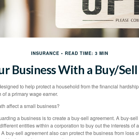
INSURANCE
READ TIME: 3 MIN
our Business With a Buy/Sel
designed to help protect a household from the financial hardship
h of a primary wage earner.
ath affect a small business?
arding a business is to create a buy-sell agreement. A buy-sell
ifferent entities within a corporation to buy out the interests of
A buy-sell agreement also can protect the business from loss 