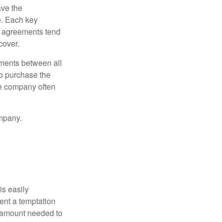
ve the
e. Each key
e agreements tend
cover.
ments between all
to purchase the
he company often
mpany.
is easily
ent a temptation
e amount needed to