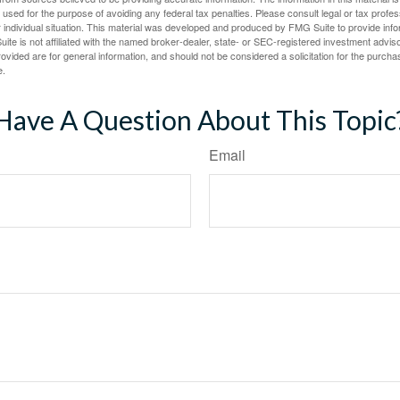
e used for the purpose of avoiding any federal tax penalties. Please consult legal or tax profes
 individual situation. This material was developed and produced by FMG Suite to provide infor
ite is not affiliated with the named broker-dealer, state- or SEC-registered investment advis
vided are for general information, and should not be considered a solicitation for the purchas
e.
Have A Question About This Topic
Email