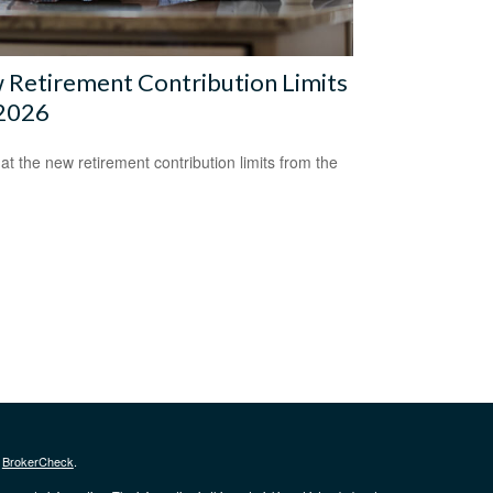
Retirement Contribution Limits
 2026
 at the new retirement contribution limits from the
s
BrokerCheck
.