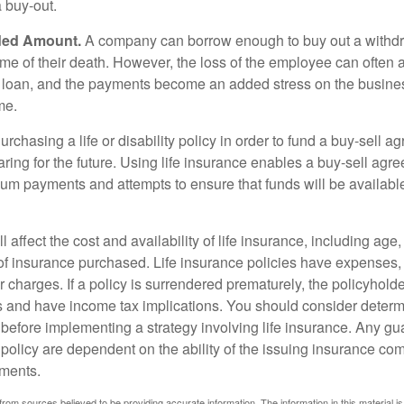
a buy-out.
ded Amount.
A company can borrow enough to buy out a withd
ime of their death. However, the loss of the employee can often 
 a loan, and the payments become an added stress on the busine
ime.
rchasing a life or disability policy in order to fund a buy-sell a
ring for the future. Using life insurance enables a buy-sell agr
um payments and attempts to ensure that funds will be availabl
l affect the cost and availability of life insurance, including age
f insurance purchased. Life insurance policies have expenses,
r charges. If a policy is surrendered prematurely, the policyhol
 and have income tax implications. You should consider deter
 before implementing a strategy involving life insurance. Any g
 policy are dependent on the ability of the issuing insurance co
ments.
rom sources believed to be providing accurate information. The information in this material is