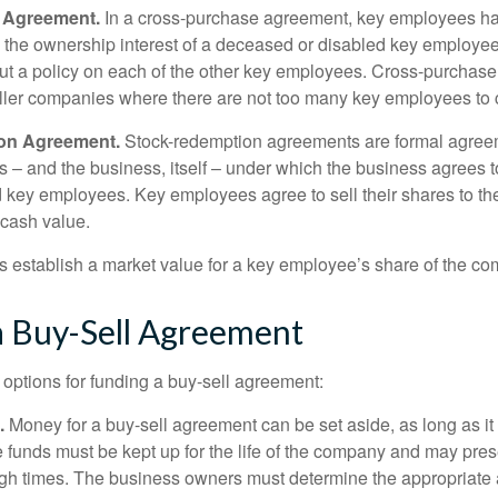
 Agreement.
In a cross-purchase agreement, key employees ha
y the ownership interest of a deceased or disabled key employe
t a policy on each of the other key employees. Cross-purchas
ller companies where there are not too many key employees to 
on Agreement.
Stock-redemption agreements are formal agree
 – and the business, itself – under which the business agrees 
 key employees. Key employees agree to sell their shares to t
 cash value.
establish a market value for a key employee’s share of the co
a Buy-Sell Agreement
 options for funding a buy-sell agreement:
.
Money for a buy-sell agreement can be set aside, as long as it 
 funds must be kept up for the life of the company and may pres
ough times. The business owners must determine the appropriat