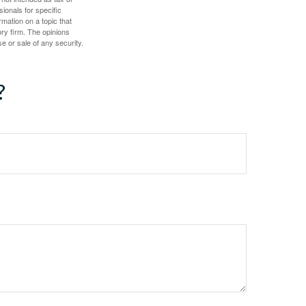
sionals for specific
mation on a topic that
ory firm. The opinions
e or sale of any security.
?