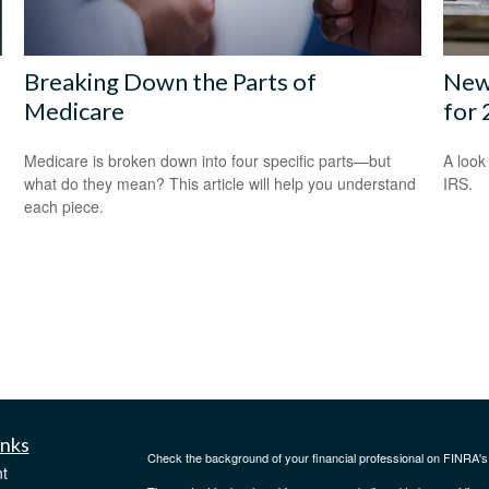
Breaking Down the Parts of
New 
Medicare
for
Medicare is broken down into four specific parts—but
A look
what do they mean? This article will help you understand
IRS.
each piece.
inks
Check the background of your financial professional on FINRA'
t