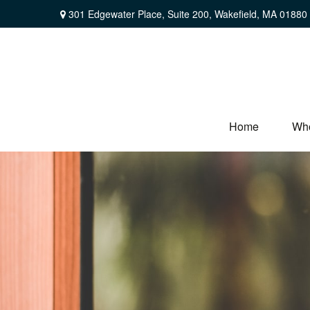
301 Edgewater Place,
Suite 200,
Wakefield,
MA
01880
Home
Wh