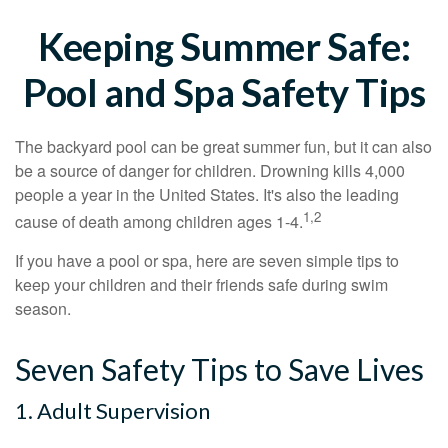
Keeping Summer Safe:
Pool and Spa Safety Tips
The backyard pool can be great summer fun, but it can also
be a source of danger for children. Drowning kills 4,000
people a year in the United States. It's also the leading
1,2
cause of death among children ages 1-4.
If you have a pool or spa, here are seven simple tips to
keep your children and their friends safe during swim
season.
Seven Safety Tips to Save Lives
1. Adult Supervision