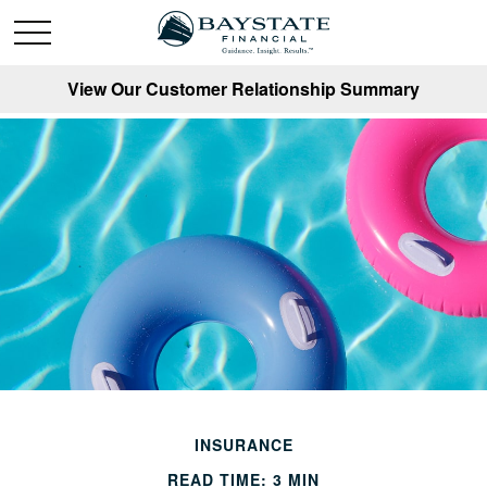
View Our Customer Relationship Summary
INSURANCE
READ TIME: 3 MIN