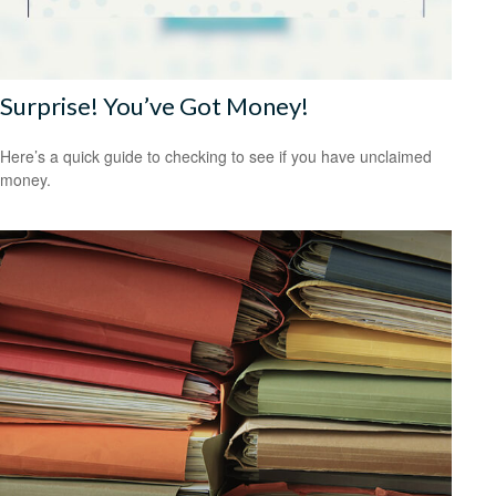
Surprise! You’ve Got Money!
Here’s a quick guide to checking to see if you have unclaimed
money.