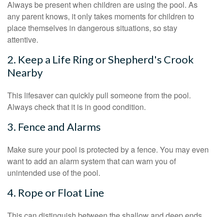
Always be present when children are using the pool. As
any parent knows, it only takes moments for children to
place themselves in dangerous situations, so stay
attentive.
2. Keep a Life Ring or Shepherd's Crook
Nearby
This lifesaver can quickly pull someone from the pool.
Always check that it is in good condition.
3. Fence and Alarms
Make sure your pool is protected by a fence. You may even
want to add an alarm system that can warn you of
unintended use of the pool.
4. Rope or Float Line
This can distinguish between the shallow and deep ends