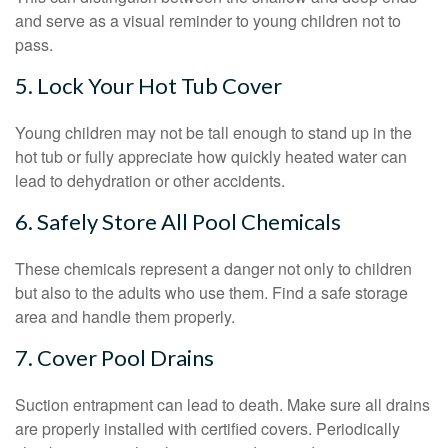
and serve as a visual reminder to young children not to
pass.
5. Lock Your Hot Tub Cover
Young children may not be tall enough to stand up in the
hot tub or fully appreciate how quickly heated water can
lead to dehydration or other accidents.
6. Safely Store All Pool Chemicals
These chemicals represent a danger not only to children
but also to the adults who use them. Find a safe storage
area and handle them properly.
7. Cover Pool Drains
Suction entrapment can lead to death. Make sure all drains
are properly installed with certified covers. Periodically