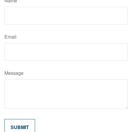
Name
Email
Message