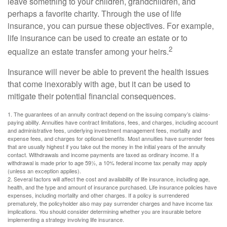
leave something to your children, grandchildren, and
perhaps a favorite charity. Through the use of life
insurance, you can pursue these objectives. For example,
life insurance can be used to create an estate or to
2
equalize an estate transfer among your heirs.
Insurance will never be able to prevent the health issues
that come inexorably with age, but it can be used to
mitigate their potential financial consequences.
1. The guarantees of an annuity contract depend on the issuing company’s claims-
paying ability. Annuities have contract limitations, fees, and charges, including account
and administrative fees, underlying investment management fees, mortality and
expense fees, and charges for optional benefits. Most annuities have surrender fees
that are usually highest if you take out the money in the initial years of the annuity
contact. Withdrawals and income payments are taxed as ordinary income. If a
withdrawal is made prior to age 59½, a 10% federal income tax penalty may apply
(unless an exception applies).
2. Several factors will affect the cost and availability of life insurance, including age,
health, and the type and amount of insurance purchased. Life insurance policies have
expenses, including mortality and other charges. If a policy is surrendered
prematurely, the policyholder also may pay surrender charges and have income tax
implications. You should consider determining whether you are insurable before
implementing a strategy involving life insurance.