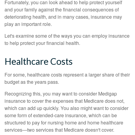
Fortunately, you can look ahead to help protect yourself
and your family against the financial consequences of
deteriorating health, and in many cases, insurance may
play an important role.
Let's examine some of the ways you can employ insurance
to help protect your financial health.
Healthcare Costs
For some, healthcare costs represent a larger share of their
budget as the years pass.
Recognizing this, you may want to consider Medigap
insurance to cover the expenses that Medicare does not,
which can add up quickly. You also might want to consider
some form of extended-care insurance, which can be
structured to pay for nursing home and home healthcare
services—two services that Medicare doesn't cover.