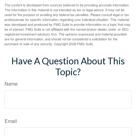
The content is developed from sources believed to be providing accurate information.
The information in this material is not intended as tax or legal advice. It may not be
used for the purpose of avoiding any federal tax penalties. Please consult legal or tax
professionals for specific information regarding your individual situation. This material
was developed and produced by FMG Suite to provide information on a topic that may
be of interest. FMG Suite is not affiliated with the named broker-dealer, state- or SEC-
registered investment advisory firm. The opinions expressed and material provided
are for general information, and should not be considered a solicitation for the
purchase or sale of any security. Copyright
2026 FMG Suite.
Have A Question About This
Topic?
Name
Email