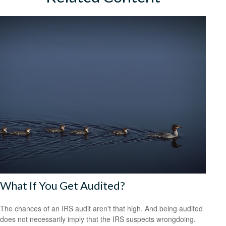
What If You Get Audited?
The chances of an IRS audit aren't that high. And being audited
does not necessarily imply that the IRS suspects wrongdoing.