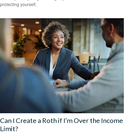
protecting yourself.
Can I Create a Roth if I’m Over the Income
Limit?