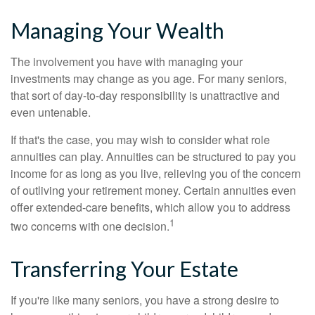
Managing Your Wealth
The involvement you have with managing your
investments may change as you age. For many seniors,
that sort of day-to-day responsibility is unattractive and
even untenable.
If that's the case, you may wish to consider what role
annuities can play. Annuities can be structured to pay you
income for as long as you live, relieving you of the concern
of outliving your retirement money. Certain annuities even
offer extended-care benefits, which allow you to address
1
two concerns with one decision.
Transferring Your Estate
If you're like many seniors, you have a strong desire to