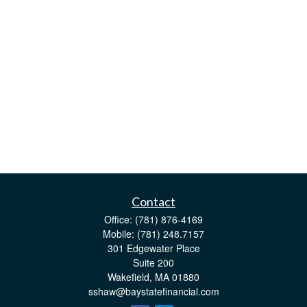
Contact
Office:
(781) 876-4169
Mobile:
(781) 248.7157
301 Edgewater Place
Suite 200
Wakefield,
MA
01880
sshaw@baystatefinancial.com