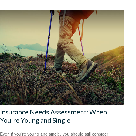
Insurance Needs Assessment: When
You're Young and Single
Even if you’re young and single, you should still consider