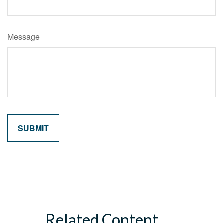
Message
Related Content