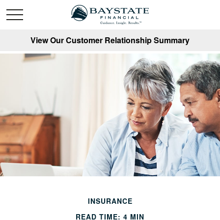
View Our Customer Relationship Summary
INSURANCE
READ TIME: 4 MIN