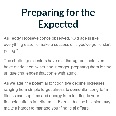
Preparing for the
Expected
As Teddy Roosevelt once observed, "Old age is like
everything else. To make a success of it, you've got to start
young."
The challenges seniors have met throughout their lives
have made them wiser and stronger, preparing them for the
unique challenges that come with aging.
As we age, the potential for cognitive decline increases,
ranging from simple forgetfulness to dementia. Long-term
illness can sap time and energy from tending to your
financial affairs in retirement. Even a decline in vision may
make it harder to manage your financial affairs.