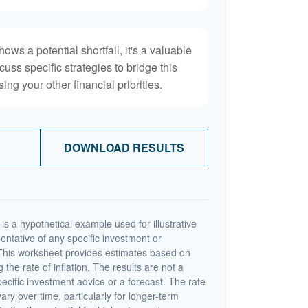
hows a potential shortfall, it's a valuable
scuss specific strategies to bridge this
ng your other financial priorities.
DOWNLOAD RESULTS
s a hypothetical example used for illustrative
sentative of any specific investment or
This worksheet provides estimates based on
 the rate of inflation. The results are not a
cific investment advice or a forecast. The rate
vary over time, particularly for longer-term