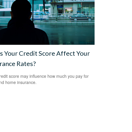
 Your Credit Score Affect Your
rance Rates?
redit score may influence how much you pay for
nd home insurance.