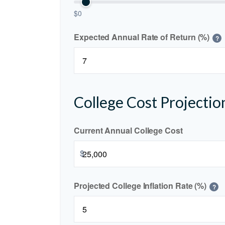
$0
Expected Annual Rate of Return (%)
?
College Cost Projectio
Current Annual College Cost
$
Projected College Inflation Rate (%)
?