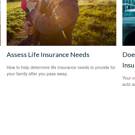
Assess Life Insurance Needs
Does
Insu
How to help determine life insurance needs to provide for
your family after you pass away.
Your c
auto a