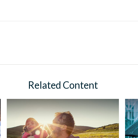
Related Content