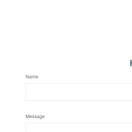
Name
Message