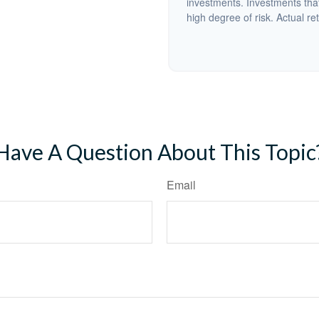
investments. Investments that 
high degree of risk. Actual ret
Have A Question About This Topic
Email