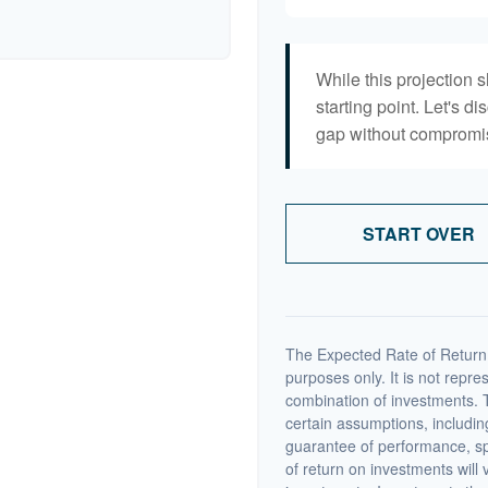
While this projection s
starting point. Let's di
gap without compromisi
START OVER
The Expected Rate of Return i
purposes only. It is not repre
combination of investments. 
certain assumptions, including
guarantee of performance, spe
of return on investments will 