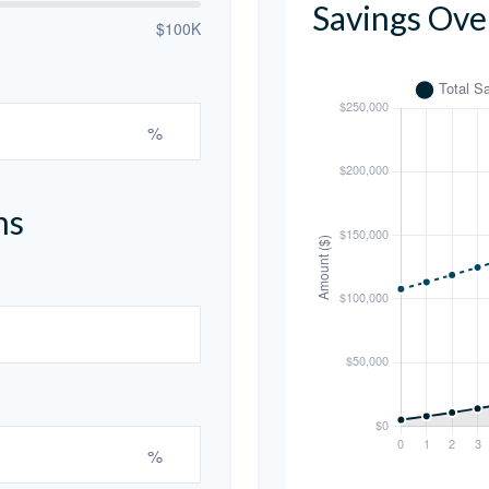
Savings Ove
$100K
%
ns
%