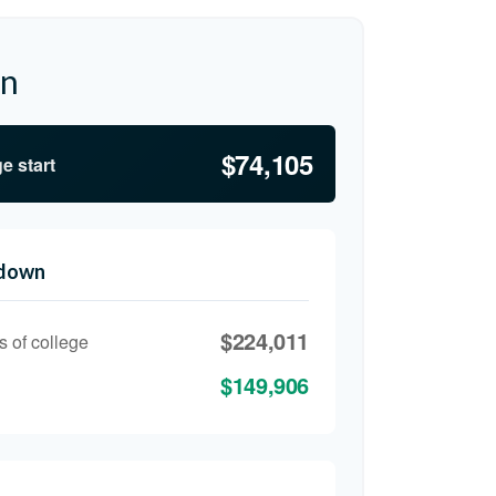
on
$74,105
e start
kdown
$224,011
s of college
$149,906