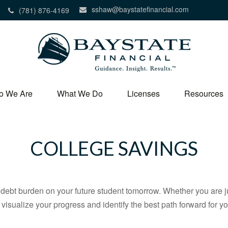
sshaw@baystatefinancial.com
(781) 876-4169
o We Are
What We Do
Licenses
Resources
COLLEGE SAVINGS
debt burden on your future student tomorrow. Whether you are jus
u visualize your progress and identify the best path forward for y