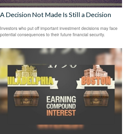
A Decision Not Made Is Still a Decision
Investors who put off important investment decisions may face
potential consequences to their future financial security.