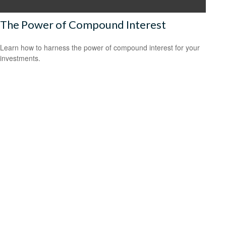
The Power of Compound Interest
Learn how to harness the power of compound interest for your
investments.