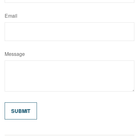
Email
Message