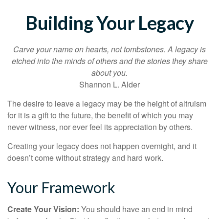
Building Your Legacy
Carve your name on hearts, not tombstones. A legacy is
etched into the minds of others and the stories they share
about you.
Shannon L. Alder
The desire to leave a legacy may be the height of altruism
for it is a gift to the future, the benefit of which you may
never witness, nor ever feel its appreciation by others.
Creating your legacy does not happen overnight, and it
doesn’t come without strategy and hard work.
Your Framework
Create Your Vision:
You should have an end in mind