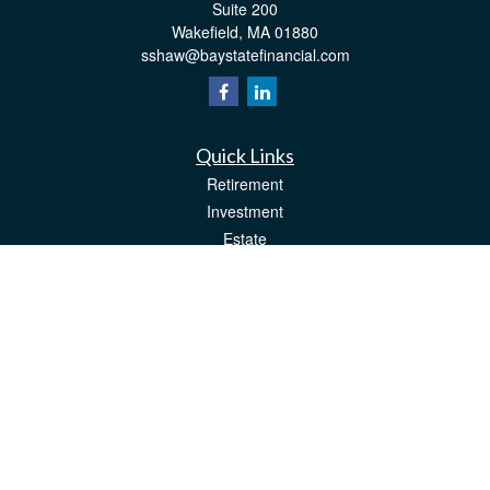
Suite 200
Wakefield,
MA
01880
sshaw@baystatefinancial.com
Quick Links
Retirement
Investment
Estate
Insurance
Tax
Money
Lifestyle
Latest Articles
All Videos
All Calculators
Check the background of your financial professional on FINRA's
BrokerCheck
.