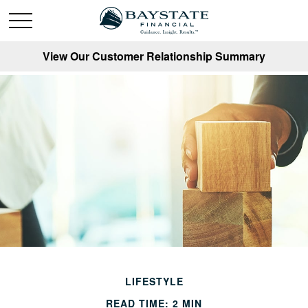
View Our Customer Relationship Summary
LIFESTYLE
READ TIME: 2 MIN