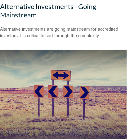
Alternative Investments - Going
Mainstream
Alternative investments are going mainstream for accredited
investors. It’s critical to sort through the complexity.