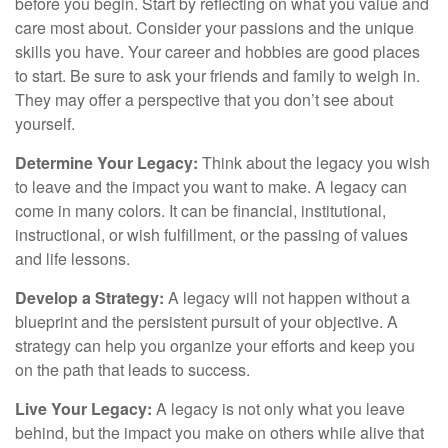
before you begin. Start by reflecting on what you value and
care most about. Consider your passions and the unique
skills you have. Your career and hobbies are good places
to start. Be sure to ask your friends and family to weigh in.
They may offer a perspective that you don’t see about
yourself.
Determine Your Legacy:
Think about the legacy you wish
to leave and the impact you want to make. A legacy can
come in many colors. It can be financial, institutional,
instructional, or wish fulfillment, or the passing of values
and life lessons.
Develop a Strategy:
A legacy will not happen without a
blueprint and the persistent pursuit of your objective. A
strategy can help you organize your efforts and keep you
on the path that leads to success.
Live Your Legacy:
A legacy is not only what you leave
behind, but the impact you make on others while alive that