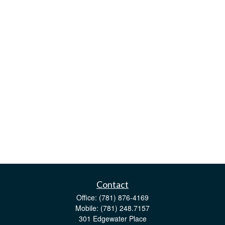
Contact
Office:
(781) 876-4169
Mobile:
(781) 248.7157
301 Edgewater Place