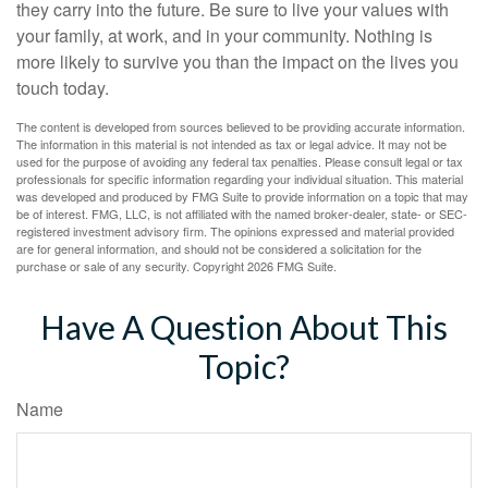
they carry into the future. Be sure to live your values with
your family, at work, and in your community. Nothing is
more likely to survive you than the impact on the lives you
touch today.
The content is developed from sources believed to be providing accurate information.
The information in this material is not intended as tax or legal advice. It may not be
used for the purpose of avoiding any federal tax penalties. Please consult legal or tax
professionals for specific information regarding your individual situation. This material
was developed and produced by FMG Suite to provide information on a topic that may
be of interest. FMG, LLC, is not affiliated with the named broker-dealer, state- or SEC-
registered investment advisory firm. The opinions expressed and material provided
are for general information, and should not be considered a solicitation for the
purchase or sale of any security. Copyright
2026 FMG Suite.
Have A Question About This
Topic?
Name