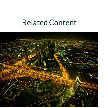
Related Content