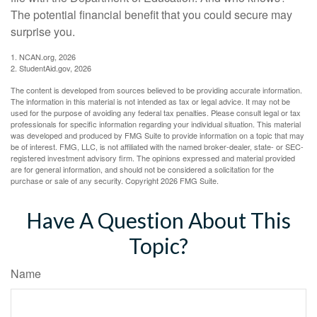
The potential financial benefit that you could secure may
surprise you.
1. NCAN.org, 2026
2. StudentAid.gov, 2026
The content is developed from sources believed to be providing accurate information.
The information in this material is not intended as tax or legal advice. It may not be
used for the purpose of avoiding any federal tax penalties. Please consult legal or tax
professionals for specific information regarding your individual situation. This material
was developed and produced by FMG Suite to provide information on a topic that may
be of interest. FMG, LLC, is not affiliated with the named broker-dealer, state- or SEC-
registered investment advisory firm. The opinions expressed and material provided
are for general information, and should not be considered a solicitation for the
purchase or sale of any security. Copyright
2026 FMG Suite.
Have A Question About This
Topic?
Name