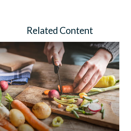
Related Content