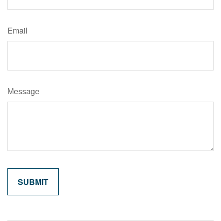
Email
Message