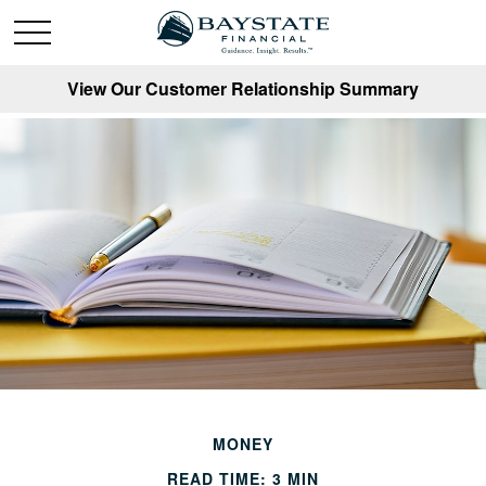
View Our Customer Relationship Summary
MONEY
READ TIME: 3 MIN