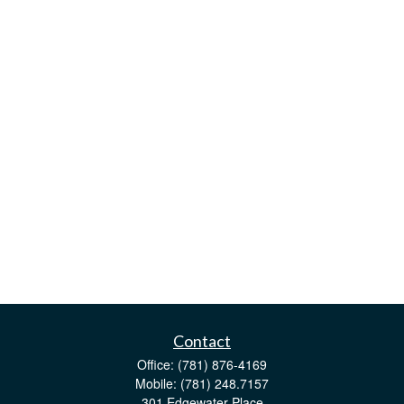
Contact
Office:
(781) 876-4169
Mobile:
(781) 248.7157
301 Edgewater Place