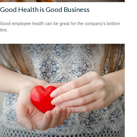
Good Health is Good Business
Good employee health can be great for the company’s bottom
line.