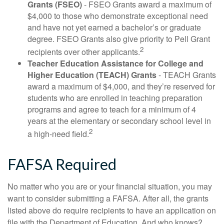
Grants (FSEO)
- FSEO Grants award a maximum of
$4,000 to those who demonstrate exceptional need
and have not yet earned a bachelor’s or graduate
degree. FSEO Grants also give priority to Pell Grant
2
recipients over other applicants.
Teacher Education Assistance for College and
Higher Education (TEACH) Grants
- TEACH Grants
award a maximum of $4,000, and they’re reserved for
students who are enrolled in teaching preparation
programs and agree to teach for a minimum of 4
years at the elementary or secondary school level in
2
a high-need field.
FAFSA Required
No matter who you are or your financial situation, you may
want to consider submitting a FAFSA. After all, the grants
listed above do require recipients to have an application on
file with the Department of Education. And who knows?