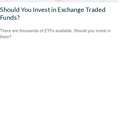
Should You Invest in Exchange Traded
Funds?
There are thousands of ETFs available. Should you invest in
them?