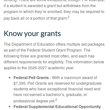
if a student is awarded a grant but withdraws from the
program in which they’re enrolled, they may be required to
2
pay back all or a portion of that grant.
Know your grants
The Department of Education offers multiple aid packages
as part of the Federal Student Grant Program. The
following three are granted most often, and each has
different requirements for eligibility. The information below
applies to the 2026-2027 academic year:
Federal Pell Grants
- With a maximum award of
$7,395, Pell Grants are reserved for undergraduate
students who have exceptional financial need and
have not earned a bachelor’s, graduate, or
2
professional degree yet.
Federal Supplemental Educational Opportunity