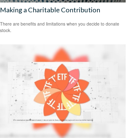
Making a Charitable Contribution
There are benefits and limitations when you decide to donate
stock.