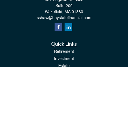
Suite 200
Wakefield,
MA
01880
sshaw@baystatefinancial.com
Quick Links
Retirement
Investment
Estate
Insurance
Tax
Money
Lifestyle
Latest Articles
All Videos
All Calculators
Check the background of your financial professional on FINRA's
BrokerCheck
.