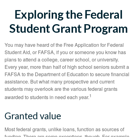
Exploring the Federal
Student Grant Program
You may have heard of the Free Application for Federal
Student Aid, or FAFSA, if you or someone you know has
plans to attend a college, career school, or university.
Every year, more than half of high school seniors submit a
FAFSA to the Department of Education to secure financial
assistance. But what many prospective and current
students may overlook are the various federal grants
1
awarded to students in need each year.
Granted value
Most federal grants, unlike loans, function as sources of
funding. There are some exceptions, though. For example,