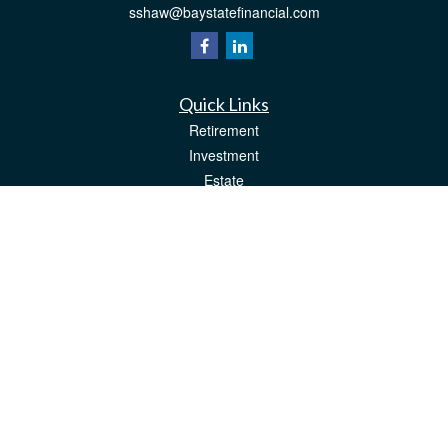
sshaw@baystatefinancial.com
Quick Links
Retirement
Investment
Estate
Insurance
Tax
Money
Lifestyle
Latest Articles
All Videos
All Calculators
Check the background of your financial professional on FINRA's
BrokerCheck
.
The content is developed from sources believed to be providing accurate
information. The information in this material is not intended as tax or legal advice.