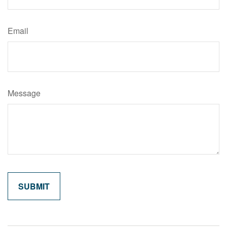
Email
Message