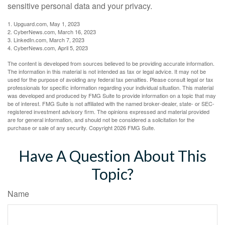
sensitive personal data and your privacy.
1. Upguard.com, May 1, 2023
2. CyberNews.com, March 16, 2023
3. LinkedIn.com, March 7, 2023
4. CyberNews.com, April 5, 2023
The content is developed from sources believed to be providing accurate information.
The information in this material is not intended as tax or legal advice. It may not be
used for the purpose of avoiding any federal tax penalties. Please consult legal or tax
professionals for specific information regarding your individual situation. This material
was developed and produced by FMG Suite to provide information on a topic that may
be of interest. FMG Suite is not affiliated with the named broker-dealer, state- or SEC-
registered investment advisory firm. The opinions expressed and material provided
are for general information, and should not be considered a solicitation for the
purchase or sale of any security. Copyright
2026 FMG Suite.
Have A Question About This
Topic?
Name