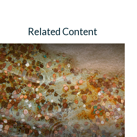
Related Content