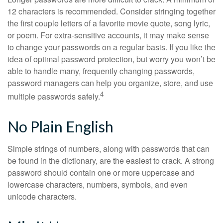
12 characters is recommended. Consider stringing together
the first couple letters of a favorite movie quote, song lyric,
or poem. For extra-sensitive accounts, it may make sense
to change your passwords on a regular basis. If you like the
idea of optimal password protection, but worry you won’t be
able to handle many, frequently changing passwords,
password managers can help you organize, store, and use
4
multiple passwords safely.
No Plain English
Simple strings of numbers, along with passwords that can
be found in the dictionary, are the easiest to crack. A strong
password should contain one or more uppercase and
lowercase characters, numbers, symbols, and even
unicode characters.