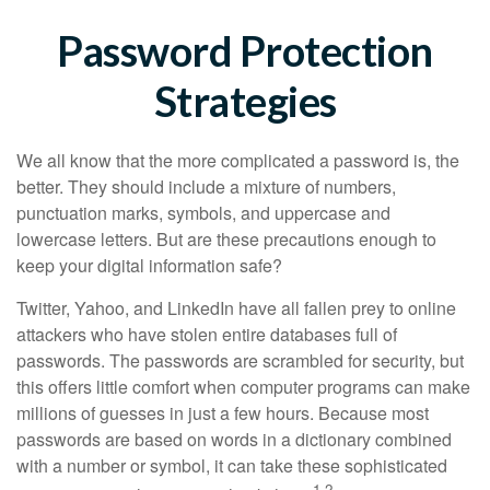
Password Protection
Strategies
We all know that the more complicated a password is, the
better. They should include a mixture of numbers,
punctuation marks, symbols, and uppercase and
lowercase letters. But are these precautions enough to
keep your digital information safe?
Twitter, Yahoo, and LinkedIn have all fallen prey to online
attackers who have stolen entire databases full of
passwords. The passwords are scrambled for security, but
this offers little comfort when computer programs can make
millions of guesses in just a few hours. Because most
passwords are based on words in a dictionary combined
with a number or symbol, it can take these sophisticated
1,2