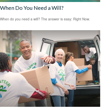
When Do You Need a Will?
When do you need a will? The answer is easy: Right Now.