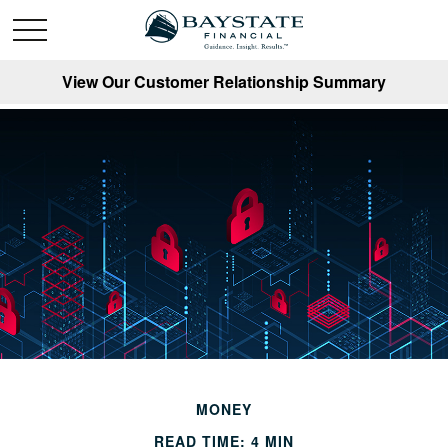
View Our Customer Relationship Summary
MONEY
READ TIME: 4 MIN