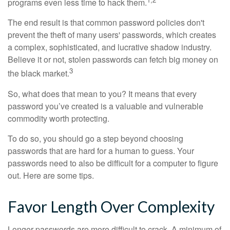
programs even less time to hack them.
The end result is that common password policies don't
prevent the theft of many users' passwords, which creates
a complex, sophisticated, and lucrative shadow industry.
Believe it or not, stolen passwords can fetch big money on
3
the black market.
So, what does that mean to you? It means that every
password you’ve created is a valuable and vulnerable
commodity worth protecting.
To do so, you should go a step beyond choosing
passwords that are hard for a human to guess. Your
passwords need to also be difficult for a computer to figure
out. Here are some tips.
Favor Length Over Complexity
Longer passwords are more difficult to crack. A minimum of