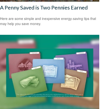
A Penny Saved is Two Pennies Earned
Here are some simple and inexpensive energy-saving tips that
may help you save money.