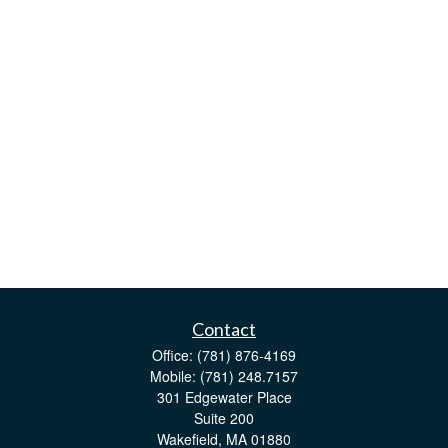
Contact
Office:
(781) 876-4169
Mobile:
(781) 248.7157
301 Edgewater Place
Suite 200
Wakefield,
MA
01880