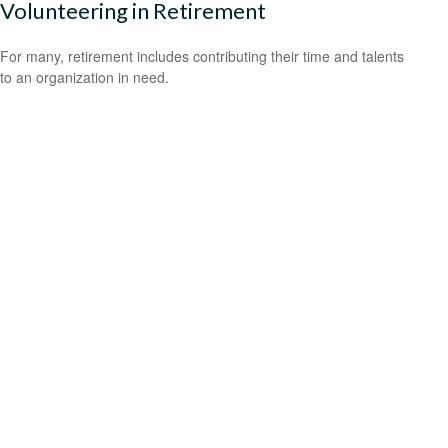
Volunteering in Retirement
For many, retirement includes contributing their time and talents
to an organization in need.