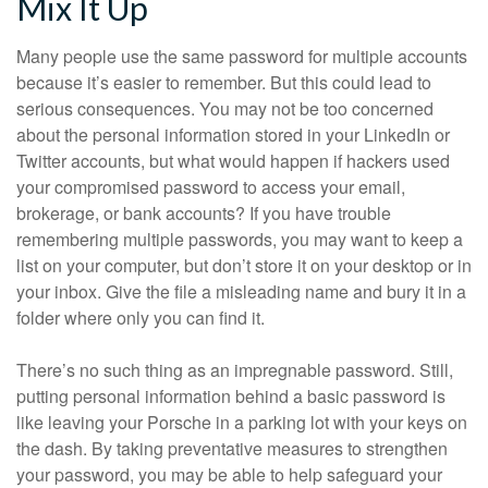
Mix It Up
Many people use the same password for multiple accounts
because it’s easier to remember. But this could lead to
serious consequences. You may not be too concerned
about the personal information stored in your LinkedIn or
Twitter accounts, but what would happen if hackers used
your compromised password to access your email,
brokerage, or bank accounts? If you have trouble
remembering multiple passwords, you may want to keep a
list on your computer, but don’t store it on your desktop or in
your inbox. Give the file a misleading name and bury it in a
folder where only you can find it.
There’s no such thing as an impregnable password. Still,
putting personal information behind a basic password is
like leaving your Porsche in a parking lot with your keys on
the dash. By taking preventative measures to strengthen
your password, you may be able to help safeguard your