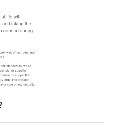
f life will
t—and taking the
lp needed during
plex web of tax rules and
ies.
 not intended as tax or
sionals for specific
mation on a topic that
ory firm. The opinions
e or sale of any security.
?