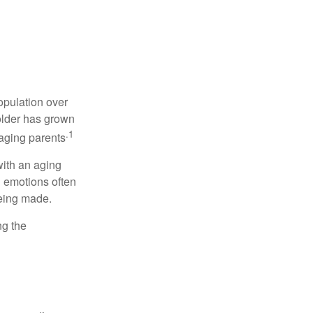
opulation over
older has grown
.1
 aging parents
with an aging
d emotions often
being made.
ng the