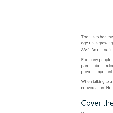
Thanks to healthi
age 65 is growing
38%. As our natio
For many people, o
parent about exte
prevent important
When talking to a 
conversation. Her
Cover the