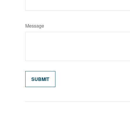
Message