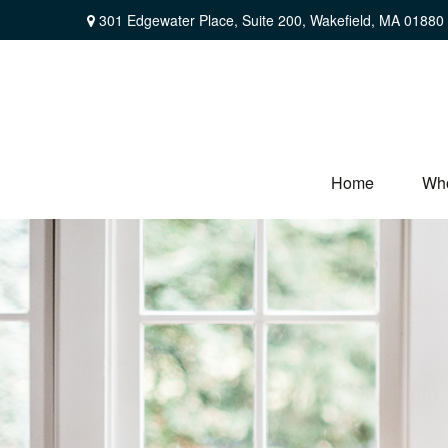
301 Edgewater Place,
Suite 200,
Wakefield,
MA
01880
Home
Wh