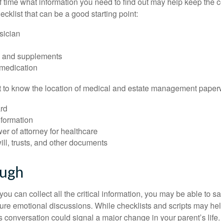
time what information you need to find out may help keep the 
hecklist that can be a good starting point:
sician
s and supplements
 medication
ant to know the location of medical and estate management paper
rd
nformation
r of attorney for healthcare
will, trusts, and other documents
ough
ou can collect all the critical information, you may be able to s
ture emotional discussions. While checklists and scripts may he
 conversation could signal a major change in your parent’s life.