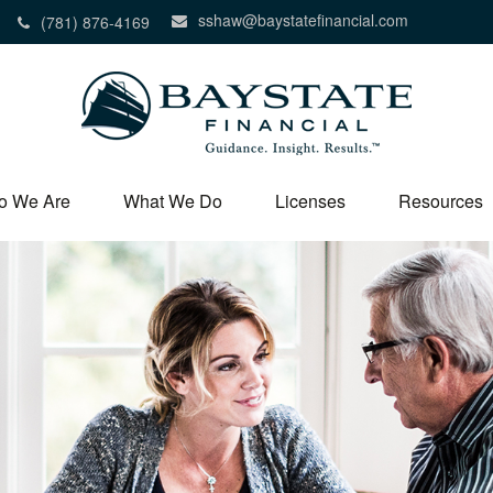
sshaw@baystatefinancial.com
(781) 876-4169
o We Are
What We Do
Licenses
Resources