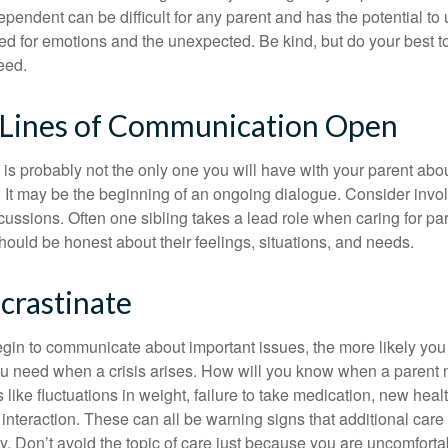
ependent can be difficult for any parent and has the potential to
d for emotions and the unexpected. Be kind, but do your best to 
eed.
 Lines of Communication Open
is probably not the only one you will have with your parent about
 It may be the beginning of an ongoing dialogue. Consider invol
scussions. Often one sibling takes a lead role when caring for par
ould be honest about their feelings, situations, and needs.
crastinate
gin to communicate about important issues, the more likely you w
ou need when a crisis arises. How will you know when a parent
s like fluctuations in weight, failure to take medication, new hea
 interaction. These can all be warning signs that additional car
 Don’t avoid the topic of care just because you are uncomfort