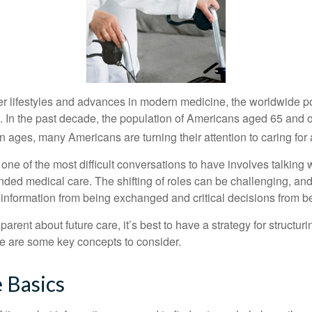
er lifestyles and advances in modern medicine, the worldwide p
. In the past decade, the population of Americans aged 65 and 
n ages, many Americans are turning their attention to caring for
ne of the most difficult conversations to have involves talking 
nded medical care. The shifting of roles can be challenging, an
 information from being exchanged and critical decisions from 
parent about future care, it’s best to have a strategy for structuri
e are some key concepts to consider.
 Basics