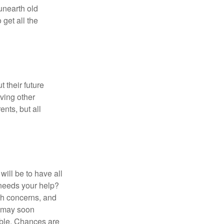
 unearth old
get all the
 their future
ving other
ents, but all
ill be to have all
 needs your help?
lth concerns, and
e may soon
able. Chances are