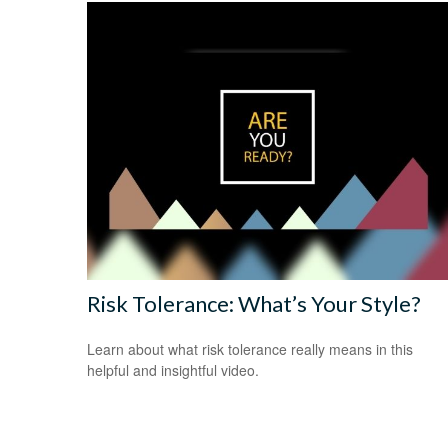
Risk Tolerance: What’s Your Style?
Learn about what risk tolerance really means in this
helpful and insightful video.