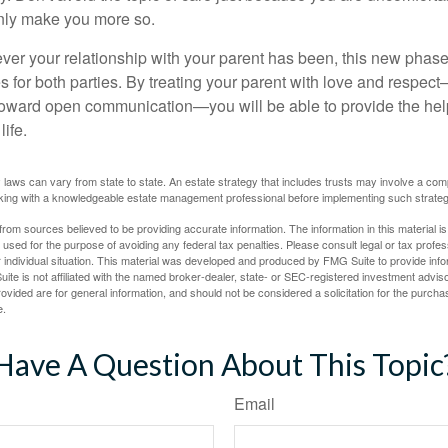
 only make you more so.
r your relationship with your parent has been, this new phase o
s for both parties. By treating your parent with love and respec
toward open communication—you will be able to provide the he
life.
 laws can vary from state to state. An estate strategy that includes trusts may involve a com
king with a knowledgeable estate management professional before implementing such strateg
rom sources believed to be providing accurate information. The information in this material is
e used for the purpose of avoiding any federal tax penalties. Please consult legal or tax profes
 individual situation. This material was developed and produced by FMG Suite to provide infor
ite is not affiliated with the named broker-dealer, state- or SEC-registered investment advis
vided are for general information, and should not be considered a solicitation for the purchas
e.
Have A Question About This Topic
Email