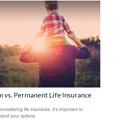
 vs. Permanent Life Insurance
onsidering life insurance, it's important to
tand your options.