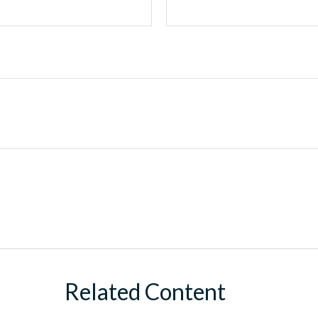
Related Content