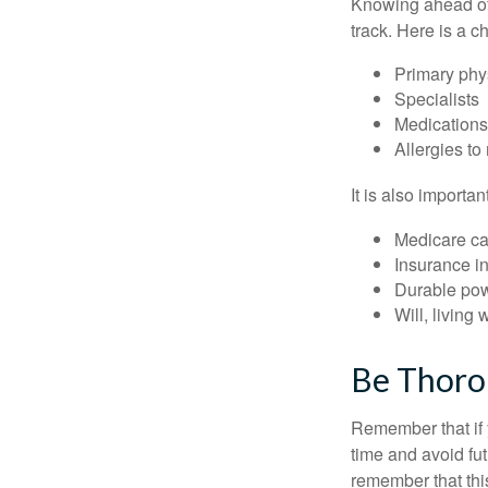
Knowing ahead of 
track. Here is a c
Primary phy
Specialists
Medication
Allergies to
It is also import
Medicare ca
Insurance i
Durable powe
Will, living 
Be Thor
Remember that if y
time and avoid fu
remember that this