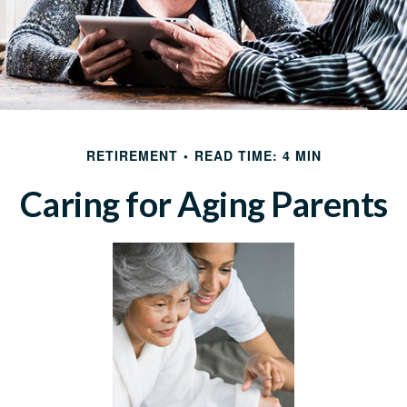
RETIREMENT
READ TIME: 4 MIN
Caring for Aging Parents