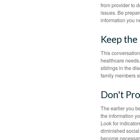
from provider to d
issues. Be prepare
information you n
Keep the
This conversation 
healthcare needs.
siblings in the di
family members sh
Don't Pro
The earlier you be
the information y
Look for indicator
diminished social
become necessary.