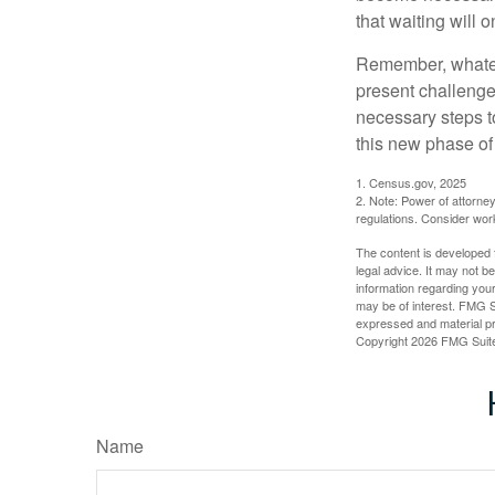
that waiting will
Remember, whateve
present challenge
necessary steps 
this new phase of 
1. Census.gov, 2025
2. Note: Power of attorney
regulations. Consider wor
The content is developed f
legal advice. It may not b
information regarding your
may be of interest. FMG Su
expressed and material pro
Copyright
2026 FMG Suit
Name