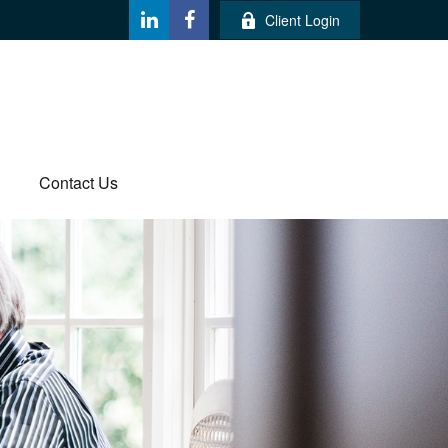
Client Login
Contact Us