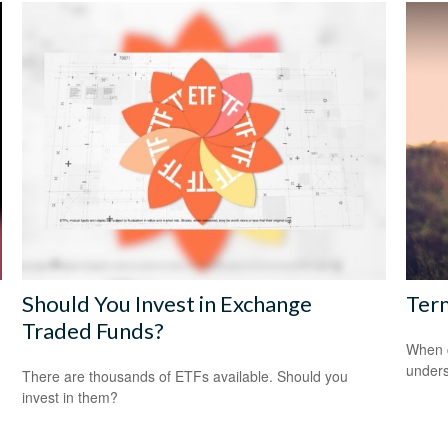
Should You Invest in Exchange
Term
Traded Funds?
When c
unders
There are thousands of ETFs available. Should you
invest in them?