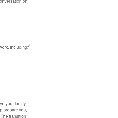
conversation on
2
work, including:
ave your family
lp prepare you,
 The transition