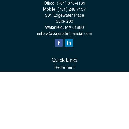
Office:
(781) 876-4169
Mobile:
(781) 248.7157
301 Edgewater Place
Suite 200
Wakefield,
MA
01880
sshaw@baystatefinancial.com
Quick Links
Retirement
Investment
Estate
Insurance
Tax
Money
Lifestyle
Latest Articles
All Videos