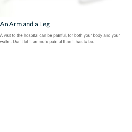
An Arm and a Leg
A visit to the hospital can be painful, for both your body and your
wallet. Don't let it be more painful than it has to be.