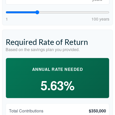
1
100 years
Required Rate of Return
Based on the savings plan you provided.
ANNUAL RATE NEEDED
5.63%
Total Contributions
$350,000