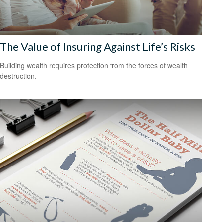
The Value of Insuring Against Life’s Risks
Building wealth requires protection from the forces of wealth
destruction.