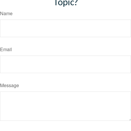
Topic?
Name
Email
Message