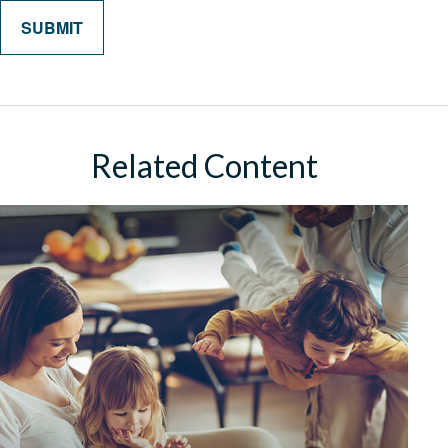
Related Content