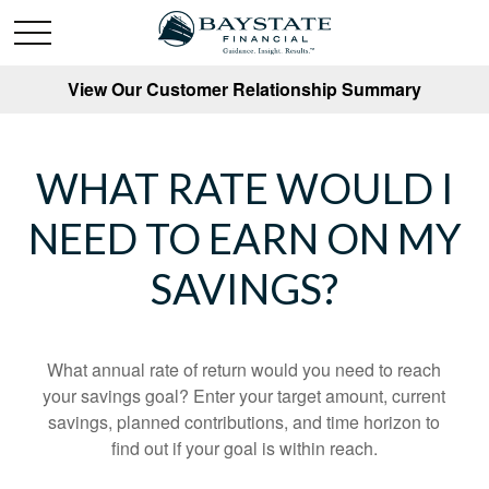
View Our Customer Relationship Summary
WHAT RATE WOULD I
NEED TO EARN ON MY
SAVINGS?
What annual rate of return would you need to reach
your savings goal? Enter your target amount, current
savings, planned contributions, and time horizon to
find out if your goal is within reach.