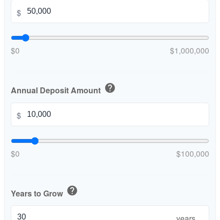
$
$0
$1,000,000
help
Annual Deposit Amount
$
$0
$100,000
help
Years to Grow
years