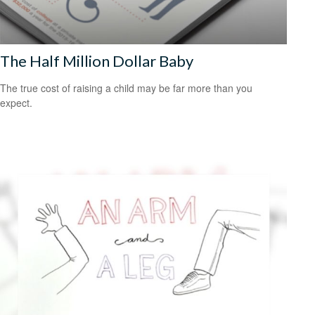
The Half Million Dollar Baby
The true cost of raising a child may be far more than you
expect.