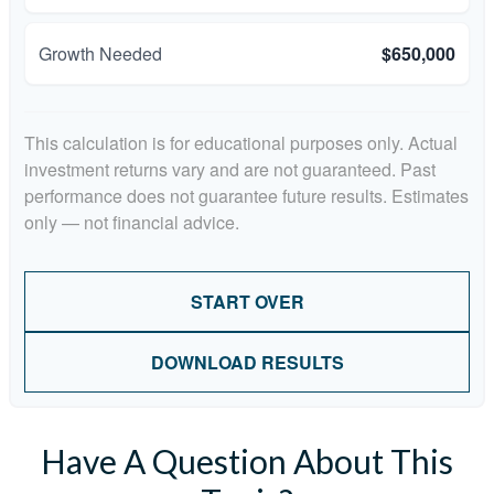
Growth Needed
$650,000
This calculation is for educational purposes only. Actual
investment returns vary and are not guaranteed. Past
performance does not guarantee future results. Estimates
only — not financial advice.
START OVER
DOWNLOAD RESULTS
Have A Question About This