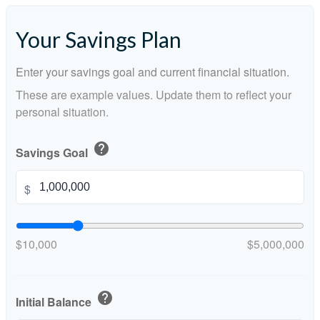
Your Savings Plan
Enter your savings goal and current financial situation.
These are example values. Update them to reflect your
personal situation.
help
Savings Goal
$
$10,000
$5,000,000
help
Initial Balance