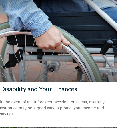
Disability and Your Finances
In the event of an unforeseen accident or illness, disability
insurance may be a good way to protect your income and
savings.