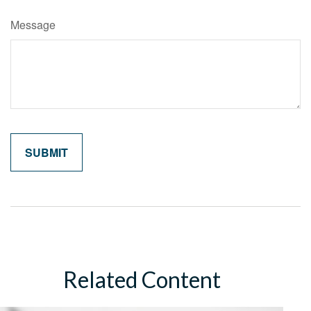
Message
Related Content