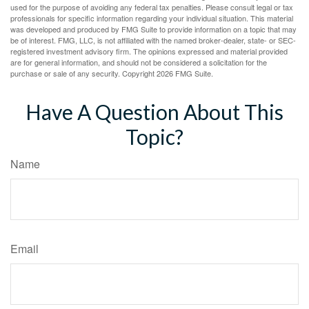
used for the purpose of avoiding any federal tax penalties. Please consult legal or tax
professionals for specific information regarding your individual situation. This material
was developed and produced by FMG Suite to provide information on a topic that may
be of interest. FMG, LLC, is not affiliated with the named broker-dealer, state- or SEC-
registered investment advisory firm. The opinions expressed and material provided
are for general information, and should not be considered a solicitation for the
purchase or sale of any security. Copyright
2026 FMG Suite.
Have A Question About This
Topic?
Name
Email