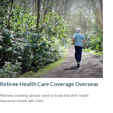
Retiree Health Care Coverage Overseas
Retirees traveling abroad need to know that their health
insurance travels with them.