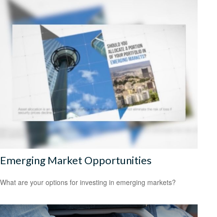
Emerging Market Opportunities
What are your options for investing in emerging markets?