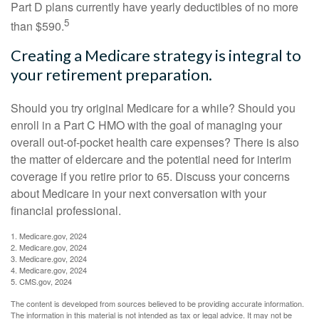
Part D plans currently have yearly deductibles of no more
5
than $590.
Creating a Medicare strategy is integral to
your retirement preparation.
Should you try original Medicare for a while? Should you
enroll in a Part C HMO with the goal of managing your
overall out-of-pocket health care expenses? There is also
the matter of eldercare and the potential need for interim
coverage if you retire prior to 65. Discuss your concerns
about Medicare in your next conversation with your
financial professional.
1. Medicare.gov, 2024
2. Medicare.gov, 2024
3. Medicare.gov, 2024
4. Medicare.gov, 2024
5. CMS.gov, 2024
The content is developed from sources believed to be providing accurate information.
The information in this material is not intended as tax or legal advice. It may not be