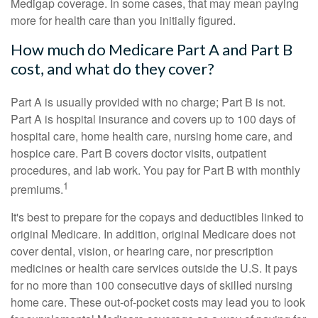
Medigap coverage. In some cases, that may mean paying
more for health care than you initially figured.
How much do Medicare Part A and Part B
cost, and what do they cover?
Part A is usually provided with no charge; Part B is not.
Part A is hospital insurance and covers up to 100 days of
hospital care, home health care, nursing home care, and
hospice care. Part B covers doctor visits, outpatient
procedures, and lab work. You pay for Part B with monthly
1
premiums.
It's best to prepare for the copays and deductibles linked to
original Medicare. In addition, original Medicare does not
cover dental, vision, or hearing care, nor prescription
medicines or health care services outside the U.S. It pays
for no more than 100 consecutive days of skilled nursing
home care. These out-of-pocket costs may lead you to look