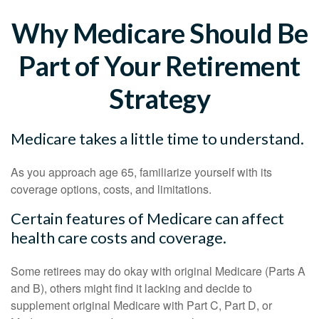
Why Medicare Should Be
Part of Your Retirement
Strategy
Medicare takes a little time to understand.
As you approach age 65, familiarize yourself with its
coverage options, costs, and limitations.
Certain features of Medicare can affect
health care costs and coverage.
Some retirees may do okay with original Medicare (Parts A
and B), others might find it lacking and decide to
supplement original Medicare with Part C, Part D, or