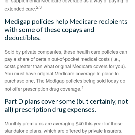
for supplemental Medicare coverage as a way of paying for
2,3
extended care.
Medigap policies help Medicare recipients
with some of these copays and
deductibles.
Sold by private companies, these health care policies can
pay a share of certain out-of-pocket medical costs (i.e.,
costs greater than what original Medicare covers for you).
You must have original Medicare coverage in place to
purchase one. The Medigap policies being sold today do
4
not offer prescription drug coverage.
Part D plans cover some (but certainly, not
all) prescription drug expenses.
Monthly premiums are averaging $40 this year for these
standalone plans, which are offered by private insurers.