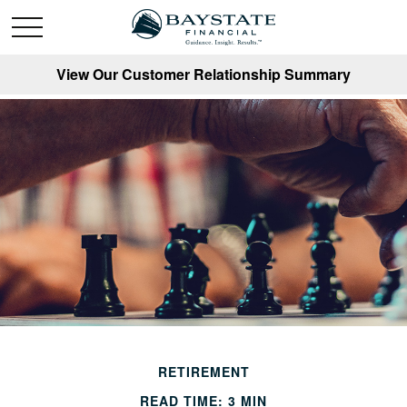
View Our Customer Relationship Summary
RETIREMENT
READ TIME: 3 MIN