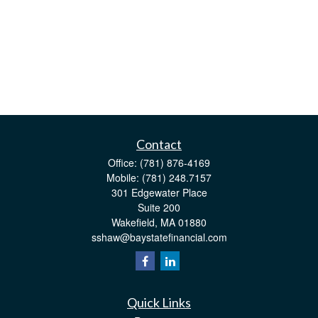
Contact
Office:
(781) 876-4169
Mobile:
(781) 248.7157
301 Edgewater Place
Suite 200
Wakefield,
MA
01880
sshaw@baystatefinancial.com
Quick Links