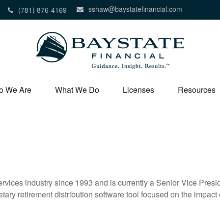
sshaw@baystatefinancial.com
(781) 876-4169
o We Are
What We Do
Licenses
Resources
vices industry since 1993 and is currently a Senior Vice Presid
etary retirement distribution software tool focused on the impact