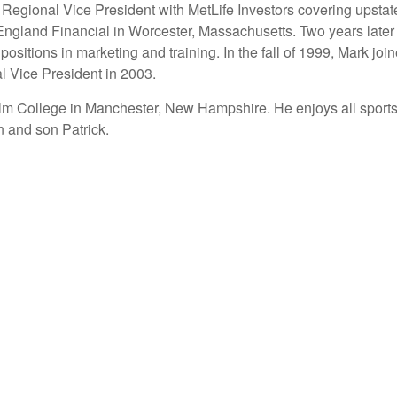
 a Regional Vice President with MetLife Investors covering ups
England Financial in Worcester, Massachusetts. Two years later
positions in marketing and training. In the fall of 1999, Mark 
l Vice President in 2003.
lm College in Manchester, New Hampshire. He enjoys all sports,
n and son Patrick.