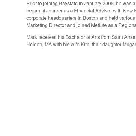
Prior to joining Baystate in January 2006, he was
began his career as a Financial Advisor with New 
corporate headquarters in Boston and held various 
Marketing Director and joined MetLife as a Regiona
Mark received his Bachelor of Arts from Saint Anse
Holden, MA with his wife Kim, their daughter Mega