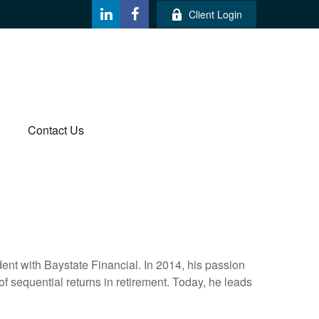
Client Login
Contact Us
ent with Baystate Financial. In 2014, his passion
 of sequential returns in retirement. Today, he leads