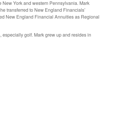
tate New York and western Pennsylvania. Mark
 he transferred to New England Financials’
joined New England Financial Annuities as Regional
 especially golf. Mark grew up and resides in