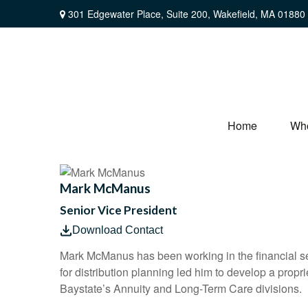
301 Edgewater Place,
Suite 200,
Wakefield,
MA
01880
Home
Wh
Mark McManus
Senior Vice President
Download Contact
Mark McManus has been working in the financial ser
for distribution planning led him to develop a propri
Baystate’s Annuity and Long-Term Care divisions.