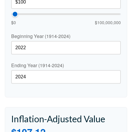
$0
$100,000,000
Beginning Year (1914-2024)
Ending Year (1914-2024)
Inflation-Adjusted Value