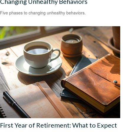
Changing Unhealthy Behaviors
Five phases to changing unhealthy behaviors.
First Year of Retirement: What to Expect