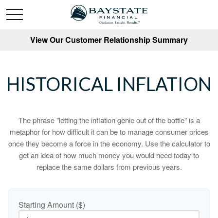
View Our Customer Relationship Summary
HISTORICAL INFLATION
The phrase "letting the inflation genie out of the bottle" is a
metaphor for how difficult it can be to manage consumer prices
once they become a force in the economy. Use the calculator to
get an idea of how much money you would need today to
replace the same dollars from previous years.
Starting Amount ($)