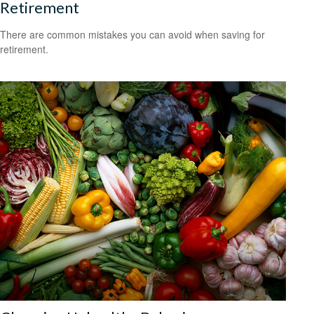
Retirement
There are common mistakes you can avoid when saving for
retirement.