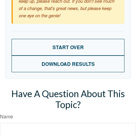
keep up, please reach out. If you don't see much
of a change, that's great news, but please keep
one eye on the genie!
START OVER
DOWNLOAD RESULTS
Have A Question About This
Topic?
Name