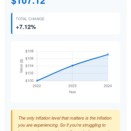
$107.12
TOTAL CHANGE
+7.12%
The only inflation level that matters is the inflation
you are experiencing. So if you're struggling to