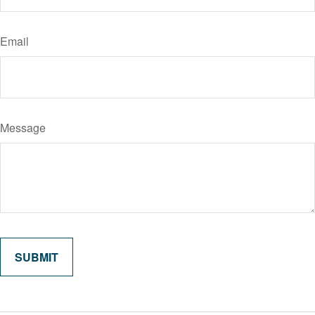
Email
Message