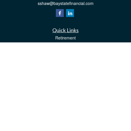
sshaw@baystatefinancial.com
Quick Links
Retirement
Investment
Estate
Insurance
Tax
Money
Lifestyle
Latest Articles
All Videos
All Calculators
Check the background of your financial professional on FINRA's
BrokerCheck
.
The content is developed from sources believed to be providing accurate
information. The information in this material is not intended as tax or legal advice.