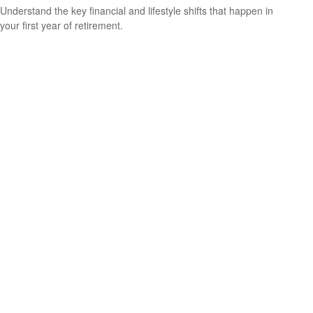
Understand the key financial and lifestyle shifts that happen in
your first year of retirement.