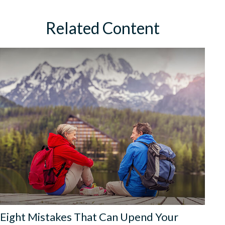
Related Content
Eight Mistakes That Can Upend Your