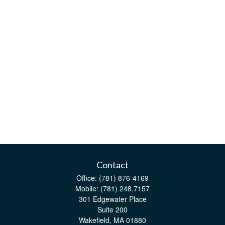
Contact
Office:
(781) 876-4169
Mobile:
(781) 248.7157
301 Edgewater Place
Suite 200
Wakefield,
MA
01880