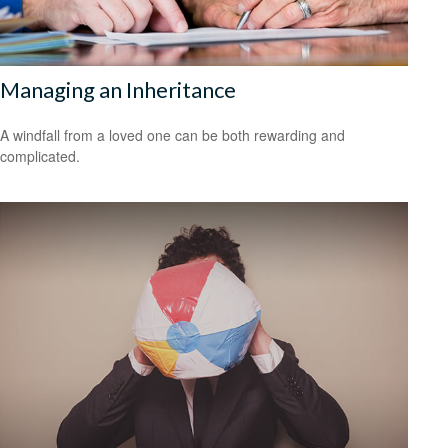
Managing an Inheritance
A windfall from a loved one can be both rewarding and
complicated.