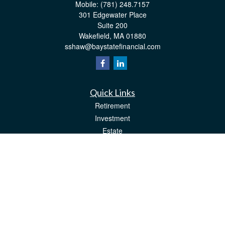
Mobile:
(781) 248.7157
301 Edgewater Place
Suite 200
Wakefield,
MA
01880
sshaw@baystatefinancial.com
Quick Links
Retirement
Investment
Estate
Insurance
Tax
Money
Lifestyle
Latest Articles
All Videos
All Calculators