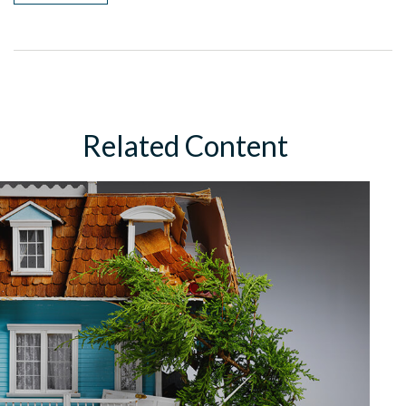
Related Content