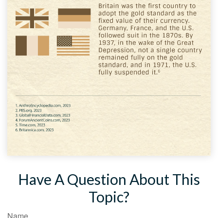
Have A Question About This
Topic?
Name