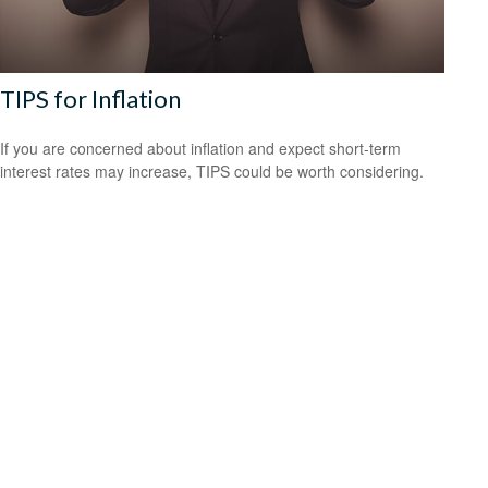
TIPS for Inflation
If you are concerned about inflation and expect short-term
interest rates may increase, TIPS could be worth considering.