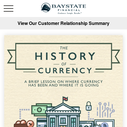
View Our Customer Relationship Summary