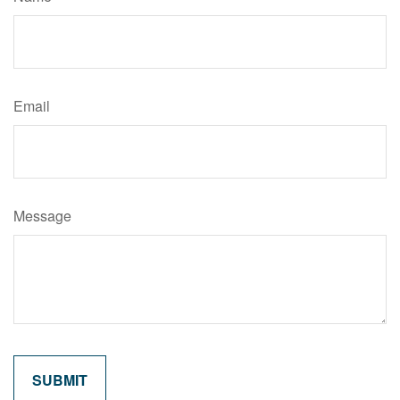
Email
Message