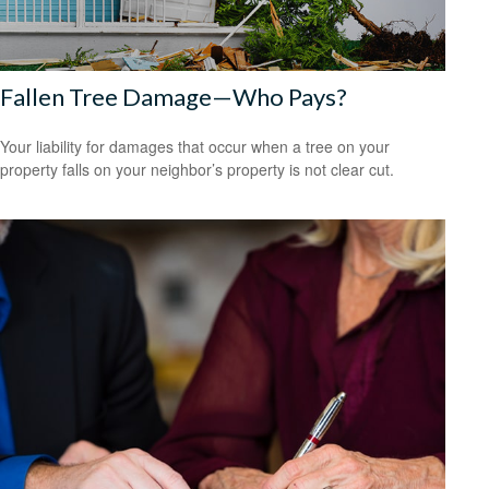
Fallen Tree Damage—Who Pays?
Your liability for damages that occur when a tree on your
property falls on your neighbor’s property is not clear cut.