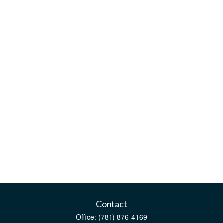
Contact
Office:
(781) 876-4169