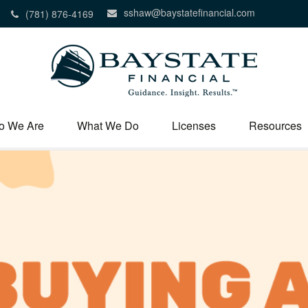
sshaw@baystatefinancial.com
(781) 876-4169
o We Are
What We Do
Licenses
Resources