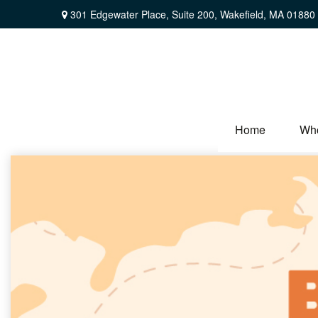
301 Edgewater Place,
Suite 200,
Wakefield,
MA
01880
Home
Wh