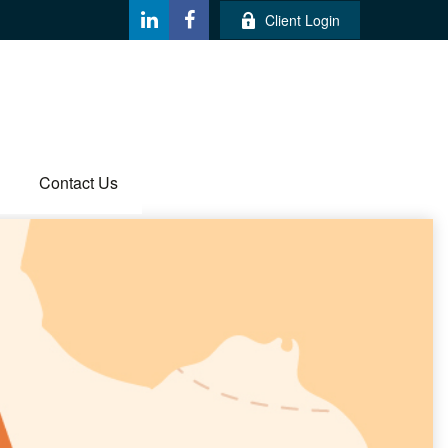
Client Login
Contact Us