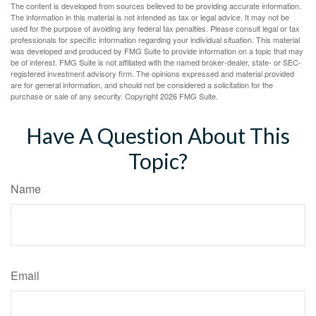
The content is developed from sources believed to be providing accurate information.
The information in this material is not intended as tax or legal advice. It may not be
used for the purpose of avoiding any federal tax penalties. Please consult legal or tax
professionals for specific information regarding your individual situation. This material
was developed and produced by FMG Suite to provide information on a topic that may
be of interest. FMG Suite is not affiliated with the named broker-dealer, state- or SEC-
registered investment advisory firm. The opinions expressed and material provided
are for general information, and should not be considered a solicitation for the
purchase or sale of any security. Copyright
2026 FMG Suite.
Have A Question About This
Topic?
Name
Email