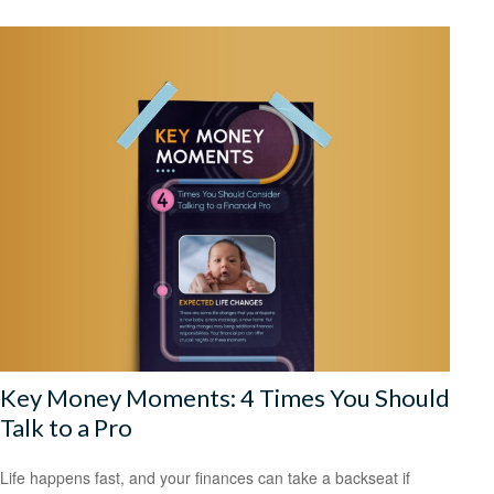
Key Money Moments: 4 Times You Should
Talk to a Pro
Life happens fast, and your finances can take a backseat if