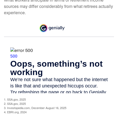
sources may differ considerably from what retirees actually
experience.
1. SSA.gov, 2025
2. SSA.gov, 2025
3. Investopedia.com, December August 16, 2025
4. EBRI.org, 2024