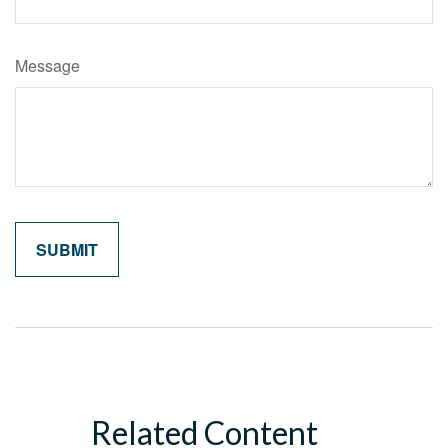
Message
Related Content