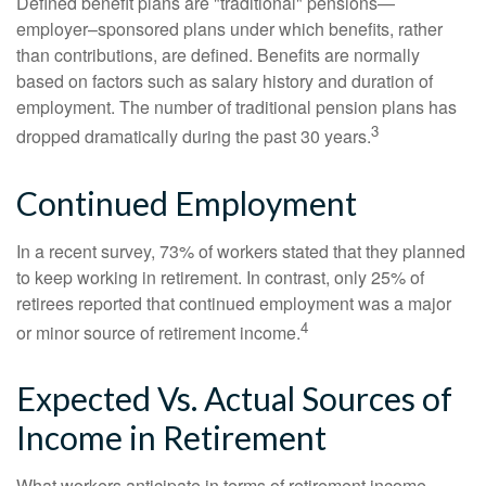
Defined benefit plans are "traditional" pensions—
employer–sponsored plans under which benefits, rather
than contributions, are defined. Benefits are normally
based on factors such as salary history and duration of
employment. The number of traditional pension plans has
3
dropped dramatically during the past 30 years.
Continued Employment
In a recent survey, 73% of workers stated that they planned
to keep working in retirement. In contrast, only 25% of
retirees reported that continued employment was a major
4
or minor source of retirement income.
Expected Vs. Actual Sources of
Income in Retirement
What workers anticipate in terms of retirement income