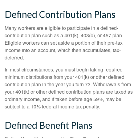
Defined Contribution Plans
Many workers are eligible to participate in a defined-
contribution plan such as a 401(k), 403(b), or 457 plan.
Eligible workers can set aside a portion of their pre-tax
income into an account, which then accumulates, tax-
deferred.
In most circumstances, you must begin taking required
minimum distributions from your 401(k) or other defined
contribution plan in the year you turn 73. Withdrawals from
your 401(k) or other defined contribution plans are taxed as
ordinary income, and if taken before age 59½, may be
subject to a 10% federal income tax penalty.
Defined Benefit Plans