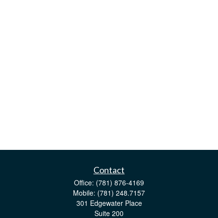
Contact
Office:
(781) 876-4169
Mobile:
(781) 248.7157
301 Edgewater Place
Suite 200