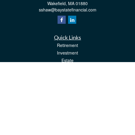
Wakefield,
MA
01880
sshaw@baystatefinancial.com
Quick Links
Retirement
Investment
Estate
Insurance
Tax
Money
Lifestyle
Latest Articles
All Videos
All Calculators
Check the background of your financial professional on FINRA's
BrokerCheck
.
The content is developed from sources believed to be providing accurate