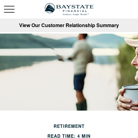
View Our Customer Relationship Summary
RETIREMENT
READ TIME: 4 MIN