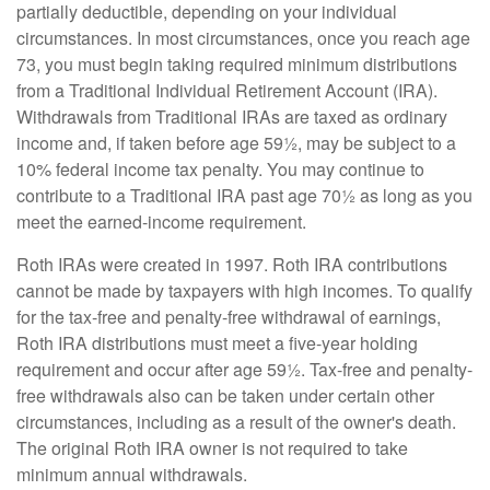
partially deductible, depending on your individual
circumstances. In most circumstances, once you reach age
73, you must begin taking required minimum distributions
from a Traditional Individual Retirement Account (IRA).
Withdrawals from Traditional IRAs are taxed as ordinary
income and, if taken before age 59½, may be subject to a
10% federal income tax penalty. You may continue to
contribute to a Traditional IRA past age 70½ as long as you
meet the earned-income requirement.
Roth IRAs were created in 1997. Roth IRA contributions
cannot be made by taxpayers with high incomes. To qualify
for the tax-free and penalty-free withdrawal of earnings,
Roth IRA distributions must meet a five-year holding
requirement and occur after age 59½. Tax-free and penalty-
free withdrawals also can be taken under certain other
circumstances, including as a result of the owner's death.
The original Roth IRA owner is not required to take
minimum annual withdrawals.