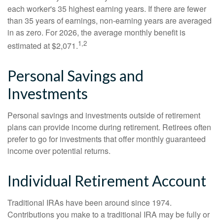
each worker's 35 highest earning years. If there are fewer
than 35 years of earnings, non-earning years are averaged
in as zero. For 2026, the average monthly benefit is
1,2
estimated at $2,071.
Personal Savings and
Investments
Personal savings and investments outside of retirement
plans can provide income during retirement. Retirees often
prefer to go for investments that offer monthly guaranteed
income over potential returns.
Individual Retirement Account
Traditional IRAs have been around since 1974.
Contributions you make to a traditional IRA may be fully or