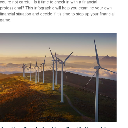
you’re not careful. Is it time to check in with a financial
professional? This infographic will help you examine your own
financial situation and decide if it’s time to step up your financial
game.