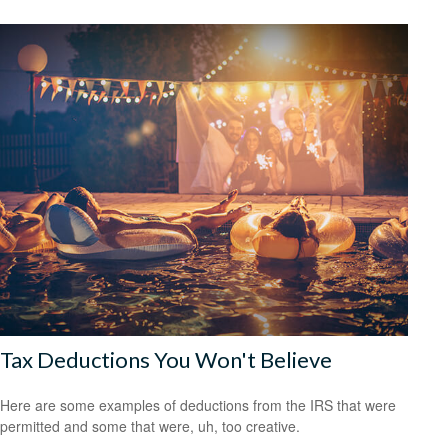
Tax Deductions You Won't Believe
Here are some examples of deductions from the IRS that were
permitted and some that were, uh, too creative.