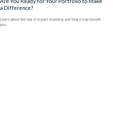
Are You Ready for Your Portfolio to Make
a Difference?
Learn about the rise of Impact Investing and how it may benefit
you.