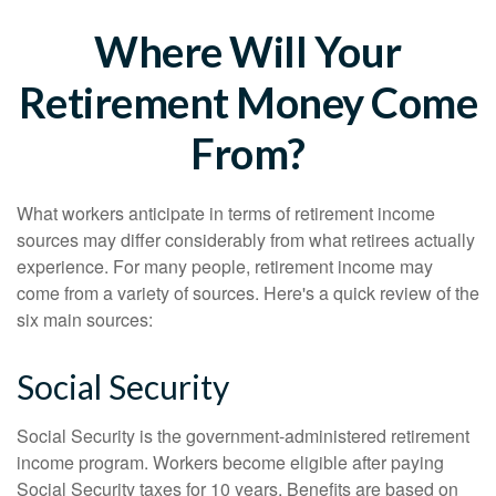
Where Will Your
Retirement Money Come
From?
What workers anticipate in terms of retirement income
sources may differ considerably from what retirees actually
experience. For many people, retirement income may
come from a variety of sources. Here's a quick review of the
six main sources:
Social Security
Social Security is the government-administered retirement
income program. Workers become eligible after paying
Social Security taxes for 10 years. Benefits are based on