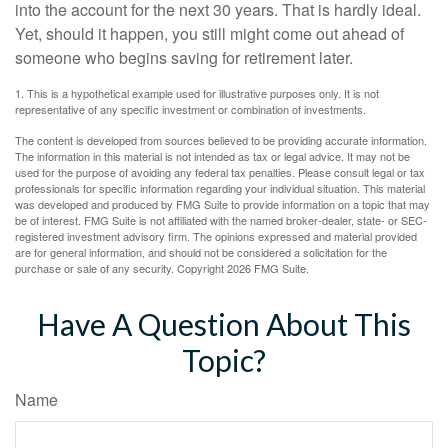
into the account for the next 30 years. That is hardly ideal.
Yet, should it happen, you still might come out ahead of
someone who begins saving for retirement later.
1. This is a hypothetical example used for illustrative purposes only. It is not
representative of any specific investment or combination of investments.
The content is developed from sources believed to be providing accurate information.
The information in this material is not intended as tax or legal advice. It may not be
used for the purpose of avoiding any federal tax penalties. Please consult legal or tax
professionals for specific information regarding your individual situation. This material
was developed and produced by FMG Suite to provide information on a topic that may
be of interest. FMG Suite is not affiliated with the named broker-dealer, state- or SEC-
registered investment advisory firm. The opinions expressed and material provided
are for general information, and should not be considered a solicitation for the
purchase or sale of any security. Copyright
2026 FMG Suite.
Have A Question About This
Topic?
Name