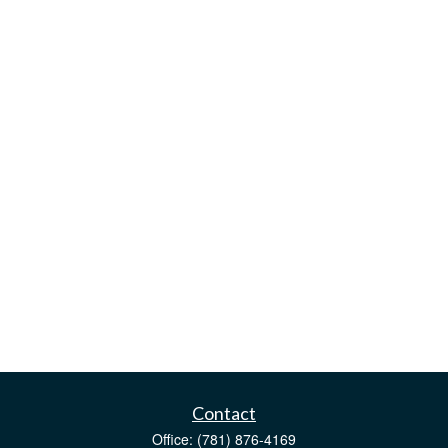
Contact
Office:
(781) 876-4169