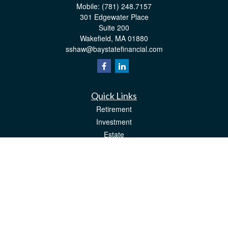
Mobile:
(781) 248.7157
301 Edgewater Place
Suite 200
Wakefield,
MA
01880
sshaw@baystatefinancial.com
Quick Links
Retirement
Investment
Estate
Insurance
Tax
Money
Lifestyle
Latest Articles
All Videos
All Calculators