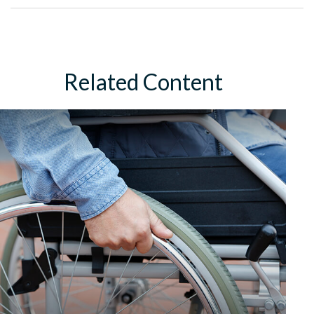
Related Content