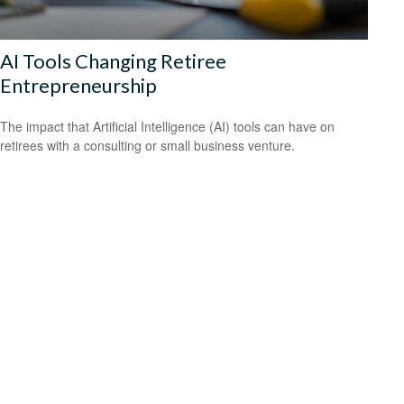
AI Tools Changing Retiree
Entrepreneurship
The impact that Artificial Intelligence (AI) tools can have on
retirees with a consulting or small business venture.