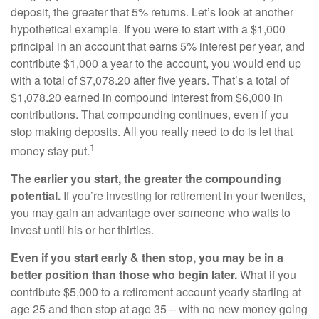
deposit, the greater that 5% returns. Let’s look at another
hypothetical example. If you were to start with a $1,000
principal in an account that earns 5% interest per year, and
contribute $1,000 a year to the account, you would end up
with a total of $7,078.20 after five years. That’s a total of
$1,078.20 earned in compound interest from $6,000 in
contributions. That compounding continues, even if you
stop making deposits. All you really need to do is let that
1
money stay put.
The earlier you start, the greater the compounding
potential.
If you’re investing for retirement in your twenties,
you may gain an advantage over someone who waits to
invest until his or her thirties.
Even if you start early & then stop, you may be in a
better position than those who begin later.
What if you
contribute $5,000 to a retirement account yearly starting at
age 25 and then stop at age 35 – with no new money going