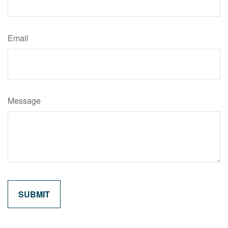
Email
Message