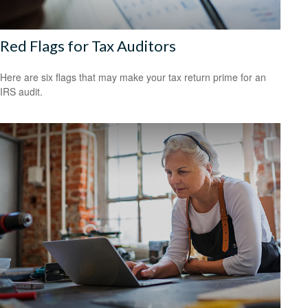
Red Flags for Tax Auditors
Here are six flags that may make your tax return prime for an
IRS audit.