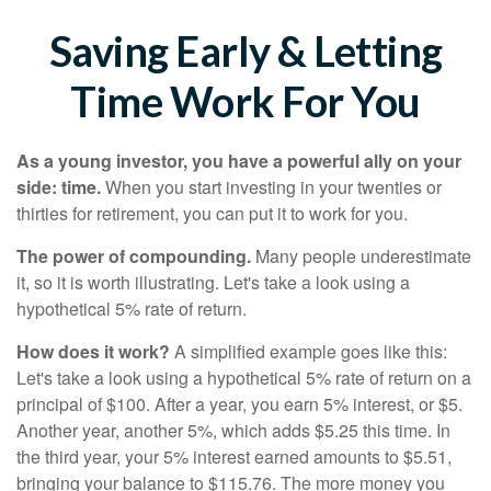
Saving Early & Letting
Time Work For You
As a young investor, you have a powerful ally on your
side: time.
When you start investing in your twenties or
thirties for retirement, you can put it to work for you.
The power of compounding.
Many people underestimate
it, so it is worth illustrating. Let's take a look using a
hypothetical 5% rate of return.
How does it work?
A simplified example goes like this:
Let's take a look using a hypothetical 5% rate of return on a
principal of $100. After a year, you earn 5% interest, or $5.
Another year, another 5%, which adds $5.25 this time. In
the third year, your 5% interest earned amounts to $5.51,
bringing your balance to $115.76. The more money you