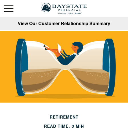
View Our Customer Relationship Summary
RETIREMENT
READ TIME: 3 MIN