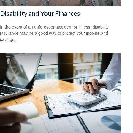
Disability and Your Finances
In the event of an unforeseen accident or illness, disability
insurance may be a good way to protect your income and
savings.