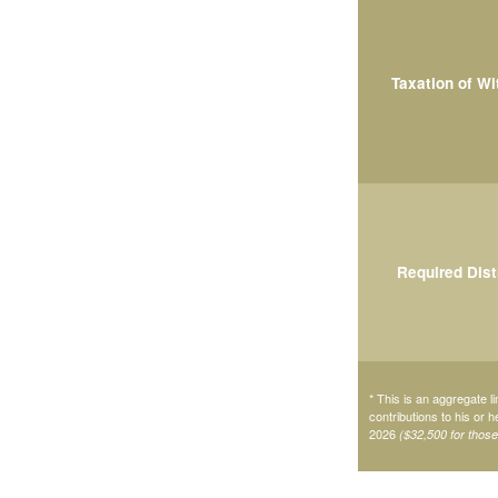
Taxation of W
Required Dist
* This is an aggregate li
contributions to his or 
2026
($32,500 for thos