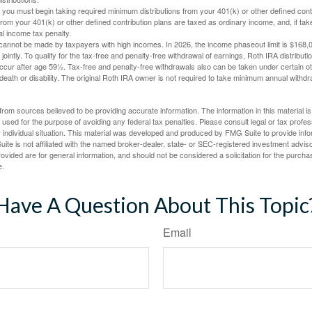
you must begin taking required minimum distributions from your 401(k) or other defined contr
from your 401(k) or other defined contribution plans are taxed as ordinary income, and, if t
al income tax penalty.
cannot be made by taxpayers with high incomes. In 2026, the income phaseout limit is $168,000
 jointly. To qualify for the tax-free and penalty-free withdrawal of earnings, Roth IRA distribu
ccur after age 59½. Tax-free and penalty-free withdrawals also can be taken under certain 
 death or disability. The original Roth IRA owner is not required to take minimum annual withdr
rom sources believed to be providing accurate information. The information in this material is
e used for the purpose of avoiding any federal tax penalties. Please consult legal or tax profes
 individual situation. This material was developed and produced by FMG Suite to provide infor
ite is not affiliated with the named broker-dealer, state- or SEC-registered investment advis
vided are for general information, and should not be considered a solicitation for the purchas
e.
Have A Question About This Topic
Email