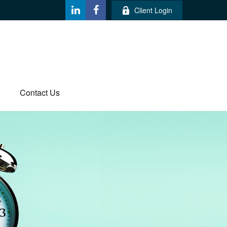
Client Login
Contact Us