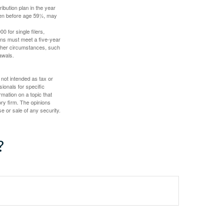
ibution plan in the year
aken before age 59½, may
 for single filers,
tions must meet a five-year
other circumstances, such
awals.
 not intended as tax or
sionals for specific
mation on a topic that
ory firm. The opinions
e or sale of any security.
?