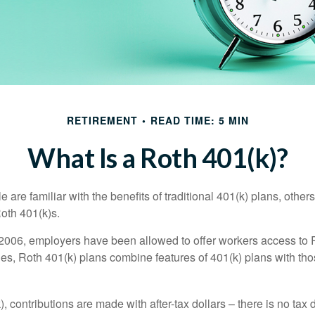
RETIREMENT
READ TIME: 5 MIN
What Is a Roth 401(k)?
are familiar with the benefits of traditional 401(k) plans, others
oth 401(k)s.
2006, employers have been allowed to offer workers access to 
es, Roth 401(k) plans combine features of 401(k) plans with tho
, contributions are made with after-tax dollars – there is no tax