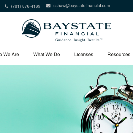
sshaw@baystatefinancial.com
(781) 876-4169
o We Are
What We Do
Licenses
Resources